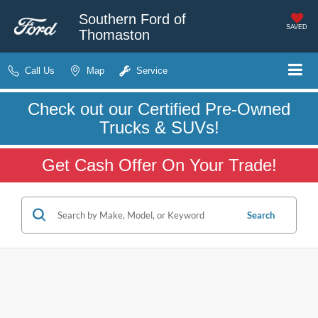
Southern Ford of
SAVED
Thomaston
Call Us
Map
Service
Check out our Certified Pre-Owned
Trucks & SUVs!
Get Cash Offer On Your Trade!
Search