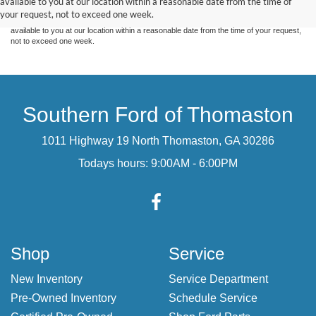
available to you at our location within a reasonable date from the time of
sale. Price does not include applicable tax, title, and license charges. ‡Vehicles shown
your request, not to exceed one week.
at different locations are not currently in our inventory (Not in Stock) but can be made
available to you at our location within a reasonable date from the time of your request,
not to exceed one week.
Southern Ford of Thomaston
1011 Highway 19 North Thomaston, GA 30286
Todays hours: 9:00AM - 6:00PM
Shop
Service
New Inventory
Service Department
Pre-Owned Inventory
Schedule Service