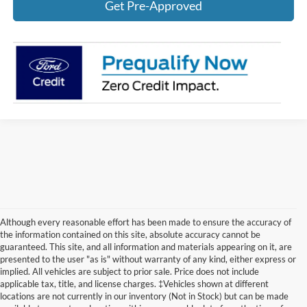
Get Pre-Approved
Although every reasonable effort has been made to ensure the accuracy of
the information contained on this site, absolute accuracy cannot be
guaranteed. This site, and all information and materials appearing on it, are
presented to the user "as is" without warranty of any kind, either express or
implied. All vehicles are subject to prior sale. Price does not include
Although every reasonable effort has been made to ensure the accuracy of the
applicable tax, title, and license charges. ‡Vehicles shown at different
information contained on this site, absolute accuracy cannot be guaranteed. This site,
locations are not currently in our inventory (Not in Stock) but can be made
and all information and materials appearing on it, are presented to the user "as is"
without warranty of any kind, either express or implied. All vehicles are subject to prior