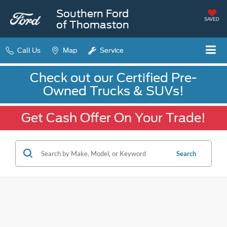
Southern Ford
SAVED
of Thomaston
Call Us
Map
Service
Check out our Certified Pre-
Owned Trucks & SUVs!
Get Cash Offer On Your Trade!
Search