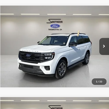
Compare Vehicle
Southern Ford Price:
$54,500
2025
Ford Expedition
Active
VIN:
1FMJU1J86SEA12237
Stock:
P609
Model:
U1J
Confirm Availability
31,210 mi
Ext.
Int.
available
1
/
33
Compare Vehicle
Southern Ford Price:
$57,500
2025
Ford F-150
Lariat