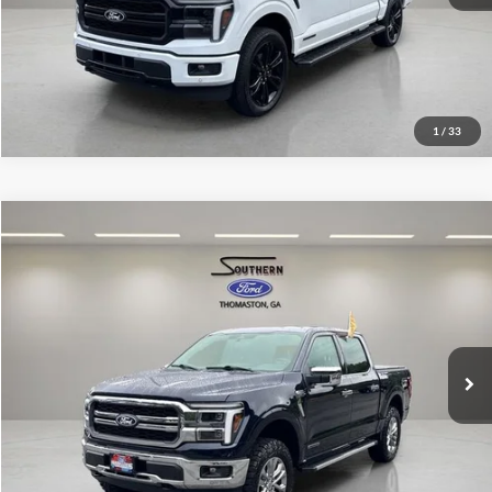
1
/
33
Compare Vehicle
Southern Ford Price:
$60,925
2025
Ford F-150
Lariat
VIN:
1FTFW5LD0SFB00152
Stock:
P589
Model:
W5L
Confirm Availability
18,373 mi
Ext.
Int.
available