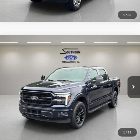
1
/
33
Compare Vehicle
Southern Ford Price:
$62,552
2025
Ford F-150
Lariat
VIN:
1FTFW5LD4SFA89365
Stock:
P591
Model:
W5L
Confirm Availability
9,793 mi
Ext.
Int.
available
1
/
33