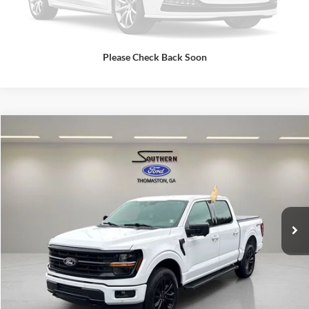
Please Check Back Soon
Compare Vehicle
Southern Ford Price:
$52,681
2025
Ford F-150
XLT
VIN:
1FTFW3L57SFA89258
Stock:
P606
Model:
W3L
Confirm Availability
17,362 mi
Ext.
Int.
available