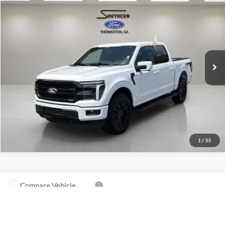
2025
Ford F-150
Lariat
VIN:
1FTFW5L51SFA13630
Stock:
P605
Model:
W5L
Confirm Availability
17,967 mi
Ext.
Int.
available
1
/
33
Compare Vehicle
Southern Ford Price:
$64,761
2025
Ford F-150
Tremor
VIN:
1FTFW4L8XSFA94809
Stock:
P602
Model:
W4L
Confirm Availability