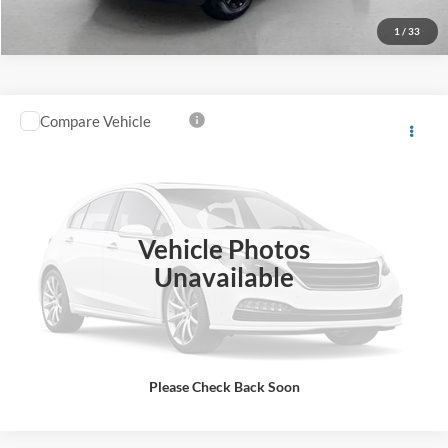
1
/
33
Compare Vehicle
Southern Ford Price:
$53,050
2025
Ford Transit-350
XLT
VIN:
1FBAX2X88SKA50227
Stock:
P618
Model:
X2X
Confirm Availability
31,628 mi
Ext.
Int.
available
Vehicle Photos
Unavailable
Please Check Back Soon