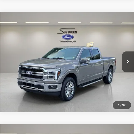
Compare Vehicle
Southern Ford Price:
$62,866
2025
Ford F-150
Lariat
VIN:
1FTFW5LD4SFA99930
Stock:
P600
Model:
W5L
Confirm Availability
17,365 mi
Ext.
available
1
/
32
Compare Vehicle
Southern Ford Price:
$63,476