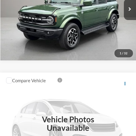
1
/
32
Compare Vehicle
Southern Ford Price:
$46,763
2025
Ford F-150
XLT
VIN:
1FTFW3L57SKD71424
Stock:
P620
Model:
W3L
Confirm Availability
36,034 mi
Ext.
Int.
available
Vehicle Photos
Unavailable