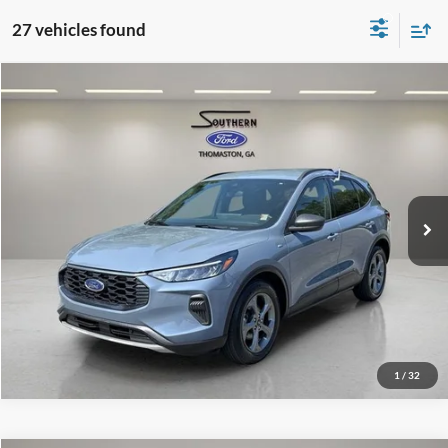
27 vehicles found
Compare Vehicle
Southern Ford Price:
$24,848
2025
Ford Escape
ST-Line
VIN:
1FMCU0MN0SUA11417
Stock:
P614
Model:
U0M
Confirm Availability
29,930 mi
Ext.
Int.
available
1
/
32