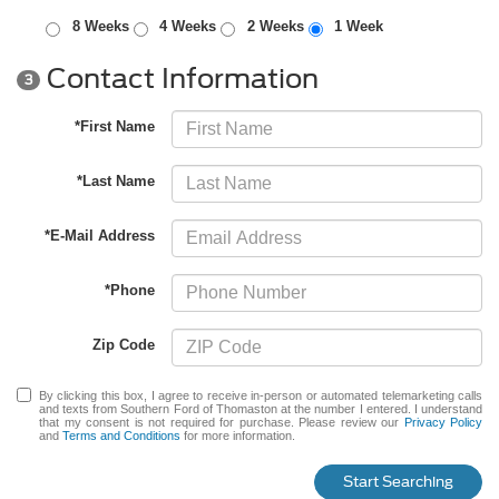
8 Weeks
4 Weeks
2 Weeks
1 Week
Contact Information
3
*First Name
*Last Name
*E-Mail Address
*Phone
Zip Code
By clicking this box, I agree to receive in-person or automated telemarketing calls
and texts from Southern Ford of Thomaston at the number I entered. I understand
that my consent is not required for purchase. Please review our
Privacy Policy
and
Terms and Conditions
for more information.
Start Searching