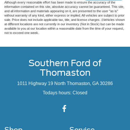
Although every reasonable effort has been made to ensure the accuracy of the
information contained on this site, absolute accuracy cannot be guaranteed. This site,
and all information and materials appearing on it, are presented to the user "as is"
without warranty of any kind, either express or implied. All vehicles are subject to prior
sale. Price does not include applicable tax, title, and license charges. ‡Vehicles shown
at different locations are not currently in our inventory (Not in Stock) but can be made
available to you at our location within a reasonable date from the time of your request,
not to exceed one week.
Southern Ford of
Thomaston
1011 Highway 19 North Thomaston, GA 30286
Todays hours: Closed
Shop
Service