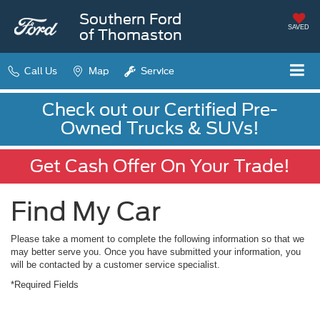
Southern Ford
SAVED
of Thomaston
Call Us
Map
Service
Check out our Certified Pre-
Owned Trucks & SUVs!
Get Cash Offer On Your Trade!
Find My Car
Please take a moment to complete the following information so that we
may better serve you. Once you have submitted your information, you
will be contacted by a customer service specialist.
*Required Fields