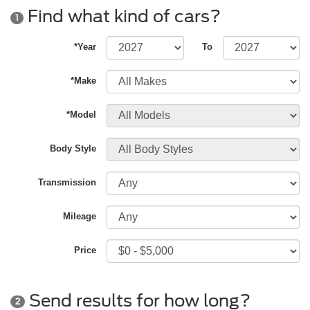
Find what kind of cars?
1
*Year
To
*Make
*Model
Body Style
Transmission
Mileage
Price
Send results for how long?
2