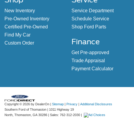
New Inventory
Service Department
Pre-Owned Inventory
Schedule Service
Certified Pre-Owned
Shop Ford Parts
Find My Car
Finance
Custom Order
Get Pre-approved
Trade Appraisal
Payment Calculator
Copyright © 2026
by DealerOn
|
Sitemap
|
Privacy
|
Additional Disclosures
Southern Ford of Thomaston
|
1011 Highway 19
North,
Thomaston,
GA
30286
| Sales:
762-312-2030
|