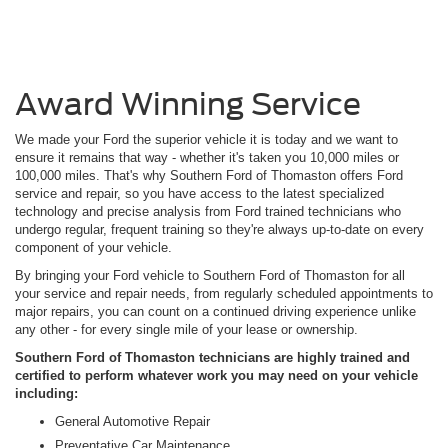
Award Winning Service
We made your Ford the superior vehicle it is today and we want to
ensure it remains that way - whether it's taken you 10,000 miles or
100,000 miles. That's why Southern Ford of Thomaston offers Ford
service and repair, so you have access to the latest specialized
technology and precise analysis from Ford trained technicians who
undergo regular, frequent training so they're always up-to-date on every
component of your vehicle.
By bringing your Ford vehicle to Southern Ford of Thomaston for all
your service and repair needs, from regularly scheduled appointments to
major repairs, you can count on a continued driving experience unlike
any other - for every single mile of your lease or ownership.
Southern Ford of Thomaston technicians are highly trained and
certified to perform whatever work you may need on your vehicle
including:
General Automotive Repair
Preventative Car Maintenance