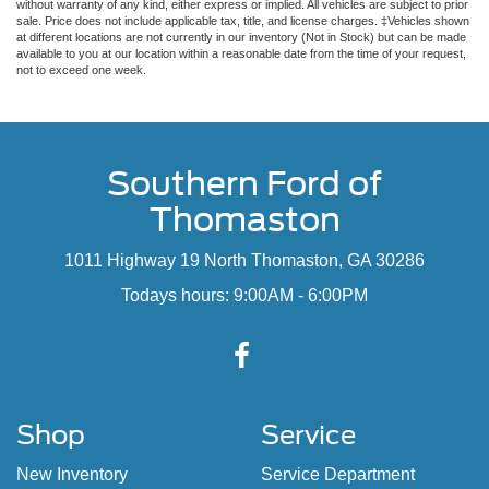
without warranty of any kind, either express or implied. All vehicles are subject to prior
sale. Price does not include applicable tax, title, and license charges. ‡Vehicles shown
at different locations are not currently in our inventory (Not in Stock) but can be made
available to you at our location within a reasonable date from the time of your request,
not to exceed one week.
Southern Ford of
Thomaston
1011 Highway 19 North Thomaston, GA 30286
Todays hours: 9:00AM - 6:00PM
Shop
Service
New Inventory
Service Department