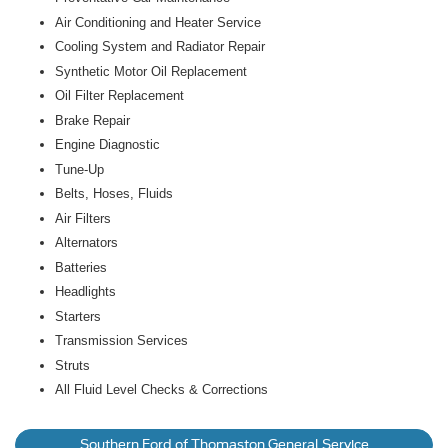
Air Conditioning and Heater Service
Cooling System and Radiator Repair
Synthetic Motor Oil Replacement
Oil Filter Replacement
Brake Repair
Engine Diagnostic
Tune-Up
Belts, Hoses, Fluids
Air Filters
Alternators
Batteries
Headlights
Starters
Transmission Services
Struts
All Fluid Level Checks & Corrections
Southern Ford of Thomaston General Service