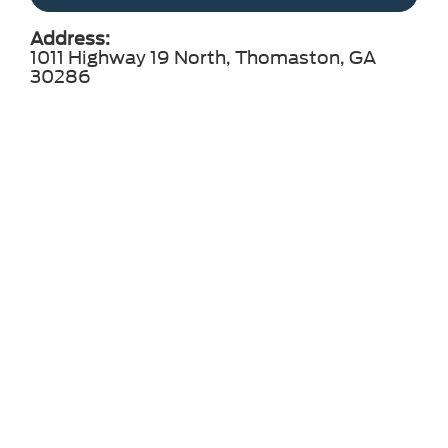
Address:
1011 Highway 19 North, Thomaston, GA
30286