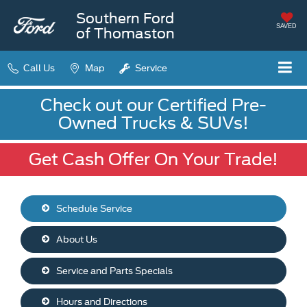
Southern Ford
SAVED
of Thomaston
Call Us
Map
Service
Check out our Certified Pre-
Owned Trucks & SUVs!
Get Cash Offer On Your Trade!
Schedule Service
About Us
Service and Parts Specials
Hours and Directions