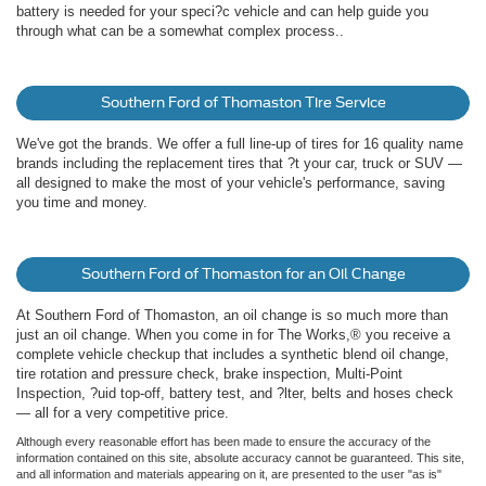
battery is needed for your speci?c vehicle and can help guide you
through what can be a somewhat complex process..
Southern Ford of Thomaston Tire Service
We've got the brands. We offer a full line-up of tires for 16 quality name
brands including the replacement tires that ?t your car, truck or SUV —
all designed to make the most of your vehicle's performance, saving
you time and money.
Southern Ford of Thomaston for an Oil Change
At Southern Ford of Thomaston, an oil change is so much more than
just an oil change. When you come in for The Works,® you receive a
complete vehicle checkup that includes a synthetic blend oil change,
tire rotation and pressure check, brake inspection, Multi-Point
Inspection, ?uid top-off, battery test, and ?lter, belts and hoses check
— all for a very competitive price.
Although every reasonable effort has been made to ensure the accuracy of the
information contained on this site, absolute accuracy cannot be guaranteed. This site,
and all information and materials appearing on it, are presented to the user "as is"