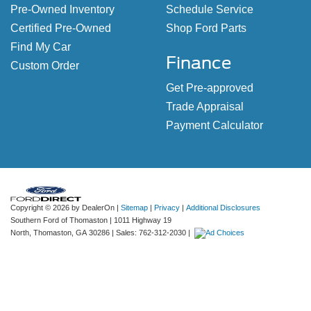
Pre-Owned Inventory
Schedule Service
Certified Pre-Owned
Shop Ford Parts
Find My Car
Finance
Custom Order
Get Pre-approved
Trade Appraisal
Payment Calculator
Copyright © 2026
by DealerOn
|
Sitemap
|
Privacy
|
Additional Disclosures
Southern Ford of Thomaston
|
1011 Highway 19
North,
Thomaston,
GA
30286
| Sales:
762-312-2030
|