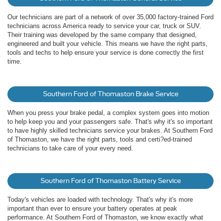
Our technicians are part of a network of over 35,000 factory-trained Ford
technicians across America ready to service your car, truck or SUV.
Their training was developed by the same company that designed,
engineered and built your vehicle. This means we have the right parts,
tools and techs to help ensure your service is done correctly the first
time.
Southern Ford of Thomaston Brake Service
When you press your brake pedal, a complex system goes into motion
to help keep you and your passengers safe. That's why it's so important
to have highly skilled technicians service your brakes. At Southern Ford
of Thomaston, we have the right parts, tools and certi?ed-trained
technicians to take care of your every need.
Southern Ford of Thomaston Battery Service
Today's vehicles are loaded with technology. That's why it's more
important than ever to ensure your battery operates at peak
performance. At Southern Ford of Thomaston, we know exactly what