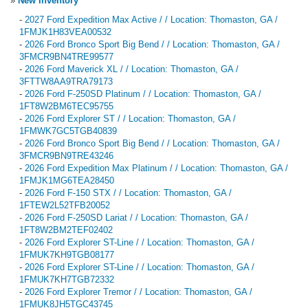
»
New Inventory
-
2027 Ford Expedition Max Active / / Location: Thomaston, GA /
1FMJK1H83VEA00532
-
2026 Ford Bronco Sport Big Bend / / Location: Thomaston, GA /
3FMCR9BN4TRE99577
-
2026 Ford Maverick XL / / Location: Thomaston, GA /
3FTTW8AA9TRA79173
-
2026 Ford F-250SD Platinum / / Location: Thomaston, GA /
1FT8W2BM6TEC95755
-
2026 Ford Explorer ST / / Location: Thomaston, GA /
1FMWK7GC5TGB40839
-
2026 Ford Bronco Sport Big Bend / / Location: Thomaston, GA /
3FMCR9BN9TRE43246
-
2026 Ford Expedition Max Platinum / / Location: Thomaston, GA /
1FMJK1MG6TEA28450
-
2026 Ford F-150 STX / / Location: Thomaston, GA /
1FTEW2L52TFB20052
-
2026 Ford F-250SD Lariat / / Location: Thomaston, GA /
1FT8W2BM2TEF02402
-
2026 Ford Explorer ST-Line / / Location: Thomaston, GA /
1FMUK7KH9TGB08177
-
2026 Ford Explorer ST-Line / / Location: Thomaston, GA /
1FMUK7KH7TGB72332
-
2026 Ford Explorer Tremor / / Location: Thomaston, GA /
1FMUK8JH5TGC43745