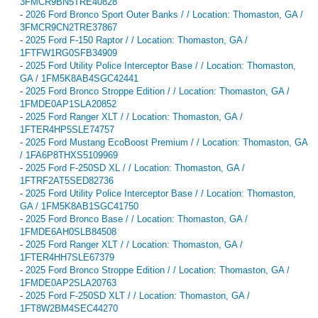
3FMCR9BN5TRE40828
-
2026 Ford Bronco Sport Outer Banks / / Location: Thomaston, GA /
3FMCR9CN2TRE37867
-
2025 Ford F-150 Raptor / / Location: Thomaston, GA /
1FTFW1RG0SFB34909
-
2025 Ford Utility Police Interceptor Base / / Location: Thomaston,
GA / 1FM5K8AB4SGC42441
-
2025 Ford Bronco Stroppe Edition / / Location: Thomaston, GA /
1FMDE0AP1SLA20852
-
2025 Ford Ranger XLT / / Location: Thomaston, GA /
1FTER4HP5SLE74757
-
2025 Ford Mustang EcoBoost Premium / / Location: Thomaston, GA
/ 1FA6P8THXS5109969
-
2025 Ford F-250SD XL / / Location: Thomaston, GA /
1FTRF2AT5SED82736
-
2025 Ford Utility Police Interceptor Base / / Location: Thomaston,
GA / 1FM5K8AB1SGC41750
-
2025 Ford Bronco Base / / Location: Thomaston, GA /
1FMDE6AH0SLB84508
-
2025 Ford Ranger XLT / / Location: Thomaston, GA /
1FTER4HH7SLE67379
-
2025 Ford Bronco Stroppe Edition / / Location: Thomaston, GA /
1FMDE0AP2SLA20763
-
2025 Ford F-250SD XLT / / Location: Thomaston, GA /
1FT8W2BM4SEC44270