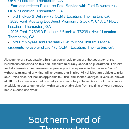
OEM / Location: Thomaston, GA
-
Earn and redeem Points on Ford Service with Ford Rewards.* / /
OEM / Location: Thomaston, GA
-
Ford Pickup & Delivery / / OEM / Location: Thomaston, GA
-
2025 Ford Mustang EcoBoost Premium / Stock #: C4871 / New /
Location: Thomaston, GA
-
2026 Ford F-250SD Platinum / Stock #: T5206 / New / Location:
Thomaston, GA
-
Ford Employees and Retirees - Get four $50 instant service
discounts to use or share.* / / OEM / Location: Thomaston, GA
Although every reasonable effort has been made to ensure the accuracy of the
information contained on this site, absolute accuracy cannot be guaranteed. This site,
and all information and materials appearing on it, are presented to the user "as is"
without warranty of any kind, either express or implied. All vehicles are subject to prior
sale. Price does not include applicable tax, title, and license charges. ‡Vehicles shown
at different locations are not currently in our inventory (Not in Stock) but can be made
available to you at our location within a reasonable date from the time of your request,
not to exceed one week.
Southern Ford of