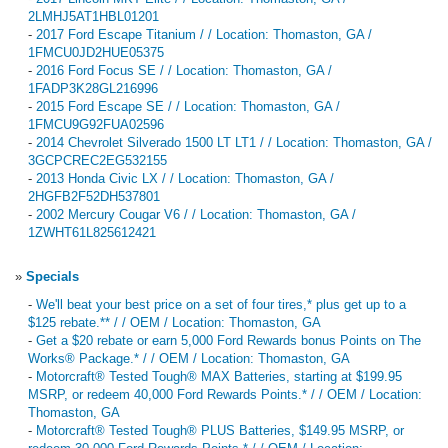
2LMHJ5AT1HBL01201
-
2017 Ford Escape Titanium / / Location: Thomaston, GA /
1FMCU0JD2HUE05375
-
2016 Ford Focus SE / / Location: Thomaston, GA /
1FADP3K28GL216996
-
2015 Ford Escape SE / / Location: Thomaston, GA /
1FMCU9G92FUA02596
-
2014 Chevrolet Silverado 1500 LT LT1 / / Location: Thomaston, GA /
3GCPCREC2EG532155
-
2013 Honda Civic LX / / Location: Thomaston, GA /
2HGFB2F52DH537801
-
2002 Mercury Cougar V6 / / Location: Thomaston, GA /
1ZWHT61L825612421
»
Specials
-
We'll beat your best price on a set of four tires,* plus get up to a
$125 rebate.** / / OEM / Location: Thomaston, GA
-
Get a $20 rebate or earn 5,000 Ford Rewards bonus Points on The
Works® Package.* / / OEM / Location: Thomaston, GA
-
Motorcraft® Tested Tough® MAX Batteries, starting at $199.95
MSRP, or redeem 40,000 Ford Rewards Points.* / / OEM / Location:
Thomaston, GA
-
Motorcraft® Tested Tough® PLUS Batteries, $149.95 MSRP, or