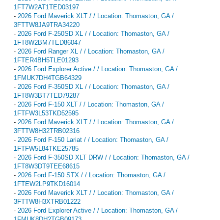
1FT7W2AT1TED03197
-
2026 Ford Maverick XLT / / Location: Thomaston, GA /
3FTTW8JA9TRA34220
-
2026 Ford F-250SD XL / / Location: Thomaston, GA /
1FT8W2BM7TED86047
-
2026 Ford Ranger XL / / Location: Thomaston, GA /
1FTER4BH5TLE01293
-
2026 Ford Explorer Active / / Location: Thomaston, GA /
1FMUK7DH4TGB64329
-
2026 Ford F-350SD XL / / Location: Thomaston, GA /
1FT8W3BT7TED79287
-
2026 Ford F-150 XLT / / Location: Thomaston, GA /
1FTFW3L53TKD52595
-
2026 Ford Maverick XLT / / Location: Thomaston, GA /
3FTTW8H32TRB02316
-
2026 Ford F-150 Lariat / / Location: Thomaston, GA /
1FTFW5L84TKE25785
-
2026 Ford F-350SD XLT DRW / / Location: Thomaston, GA /
1FT8W3DT9TEE68615
-
2026 Ford F-150 STX / / Location: Thomaston, GA /
1FTEW2LP9TKD16014
-
2026 Ford Maverick XLT / / Location: Thomaston, GA /
3FTTW8H3XTRB01222
-
2026 Ford Explorer Active / / Location: Thomaston, GA /
1FMUK8DH2TGB09173