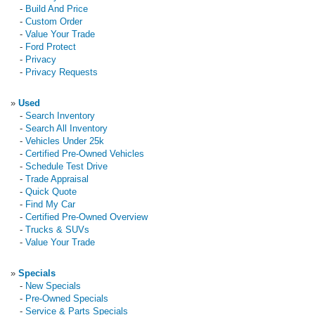
-
Build And Price
-
Custom Order
-
Value Your Trade
-
Ford Protect
-
Privacy
-
Privacy Requests
»
Used
-
Search Inventory
-
Search All Inventory
-
Vehicles Under 25k
-
Certified Pre-Owned Vehicles
-
Schedule Test Drive
-
Trade Appraisal
-
Quick Quote
-
Find My Car
-
Certified Pre-Owned Overview
-
Trucks & SUVs
-
Value Your Trade
»
Specials
-
New Specials
-
Pre-Owned Specials
-
Service & Parts Specials