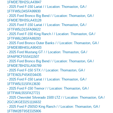
1FMDE7BH2SLA43847
-
2025 Ford F-150 Lariat / / Location: Thomaston, GA /
1FTFW5LD4SFA99930
-
2025 Ford Bronco Big Bend / / Location: Thomaston, GA /
1FMDE7BH3SLA43128
-
2025 Ford F-150 Lariat / / Location: Thomaston, GA /
1FTFW5LD1SFA06622
-
2025 Ford F-150 King Ranch / / Location: Thomaston, GA /
1FTFW6LD8SFA89293
-
2025 Ford Bronco Outer Banks / / Location: Thomaston, GA /
1FMDE8BH4SLA90433
-
2025 Ford Mustang GT / / Location: Thomaston, GA /
1FA6P8CF5S5411507
-
2025 Ford Bronco Big Bend / / Location: Thomaston, GA /
1FMDE7BH2SLA56789
-
2025 Ford F-150 STX / / Location: Thomaston, GA /
1FTEW2LP4SKE04435
-
2025 Ford F-150 Lariat / / Location: Thomaston, GA /
1FTFW5L51SFA13630
-
2025 Ford F-150 Tremor / / Location: Thomaston, GA /
1FTFW4L55SFA27721
-
2025 Chevrolet Silverado 1500 LTZ / / Location: Thomaston, GA /
2GCUKGED2S1116632
-
2025 Ford F-250SD King Ranch / / Location: Thomaston, GA /
1FT8W2BT9SED25806