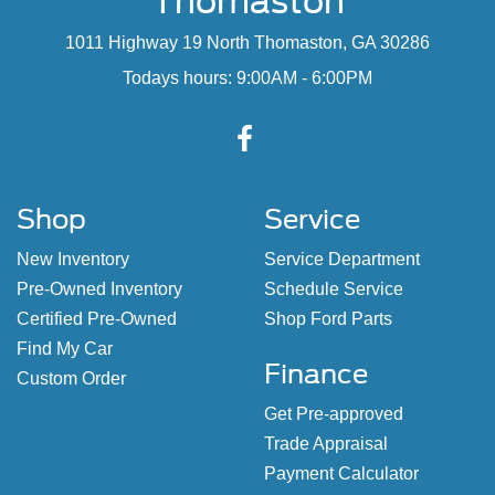
Thomaston
1011 Highway 19 North Thomaston, GA 30286
Todays hours: 9:00AM - 6:00PM
Shop
Service
New Inventory
Service Department
Pre-Owned Inventory
Schedule Service
Certified Pre-Owned
Shop Ford Parts
Find My Car
Finance
Custom Order
Get Pre-approved
Trade Appraisal
Payment Calculator