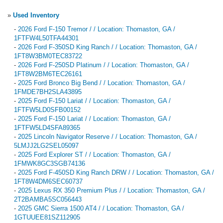
»
Used Inventory
-
2026 Ford F-150 Tremor / / Location: Thomaston, GA /
1FTFW4L50TFA44301
-
2026 Ford F-350SD King Ranch / / Location: Thomaston, GA /
1FT8W3BM0TEC83722
-
2026 Ford F-250SD Platinum / / Location: Thomaston, GA /
1FT8W2BM6TEC26161
-
2025 Ford Bronco Big Bend / / Location: Thomaston, GA /
1FMDE7BH2SLA43895
-
2025 Ford F-150 Lariat / / Location: Thomaston, GA /
1FTFW5LD0SFB00152
-
2025 Ford F-150 Lariat / / Location: Thomaston, GA /
1FTFW5LD4SFA89365
-
2025 Lincoln Navigator Reserve / / Location: Thomaston, GA /
5LMJJ2LG2SEL05097
-
2025 Ford Explorer ST / / Location: Thomaston, GA /
1FMWK8GC3SGB74136
-
2025 Ford F-450SD King Ranch DRW / / Location: Thomaston, GA /
1FT8W4DM6SEC60737
-
2025 Lexus RX 350 Premium Plus / / Location: Thomaston, GA /
2T2BAMBA5SC056443
-
2025 GMC Sierra 1500 AT4 / / Location: Thomaston, GA /
1GTUUEE81SZ112905