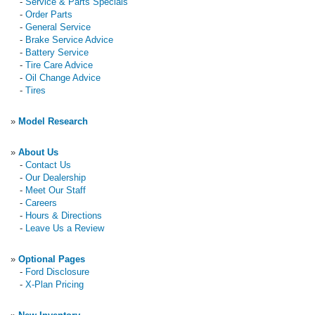
-
Service & Parts Specials
-
Order Parts
-
General Service
-
Brake Service Advice
-
Battery Service
-
Tire Care Advice
-
Oil Change Advice
-
Tires
»
Model Research
»
About Us
-
Contact Us
-
Our Dealership
-
Meet Our Staff
-
Careers
-
Hours & Directions
-
Leave Us a Review
»
Optional Pages
-
Ford Disclosure
-
X-Plan Pricing