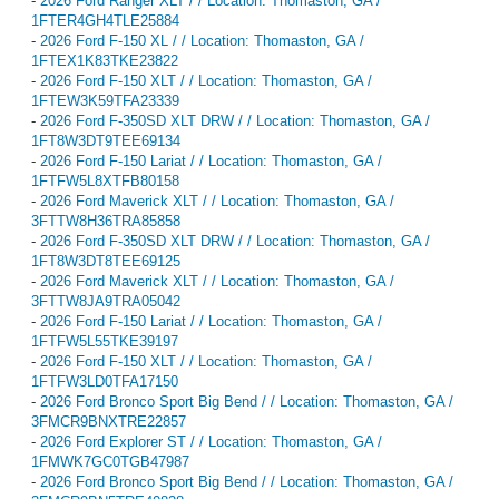
-
2026 Ford Ranger XLT / / Location: Thomaston, GA /
1FTER4GH4TLE25884
-
2026 Ford F-150 XL / / Location: Thomaston, GA /
1FTEX1K83TKE23822
-
2026 Ford F-150 XLT / / Location: Thomaston, GA /
1FTEW3K59TFA23339
-
2026 Ford F-350SD XLT DRW / / Location: Thomaston, GA /
1FT8W3DT9TEE69134
-
2026 Ford F-150 Lariat / / Location: Thomaston, GA /
1FTFW5L8XTFB80158
-
2026 Ford Maverick XLT / / Location: Thomaston, GA /
3FTTW8H36TRA85858
-
2026 Ford F-350SD XLT DRW / / Location: Thomaston, GA /
1FT8W3DT8TEE69125
-
2026 Ford Maverick XLT / / Location: Thomaston, GA /
3FTTW8JA9TRA05042
-
2026 Ford F-150 Lariat / / Location: Thomaston, GA /
1FTFW5L55TKE39197
-
2026 Ford F-150 XLT / / Location: Thomaston, GA /
1FTFW3LD0TFA17150
-
2026 Ford Bronco Sport Big Bend / / Location: Thomaston, GA /
3FMCR9BNXTRE22857
-
2026 Ford Explorer ST / / Location: Thomaston, GA /
1FMWK7GC0TGB47987
-
2026 Ford Bronco Sport Big Bend / / Location: Thomaston, GA /