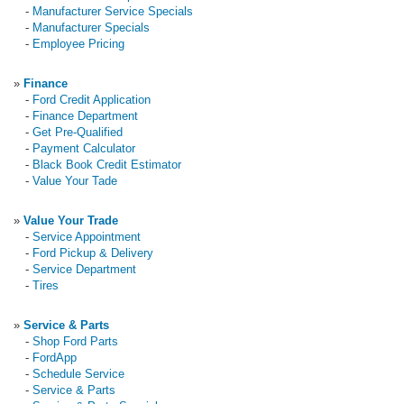
-
Manufacturer Service Specials
-
Manufacturer Specials
-
Employee Pricing
»
Finance
-
Ford Credit Application
-
Finance Department
-
Get Pre-Qualified
-
Payment Calculator
-
Black Book Credit Estimator
-
Value Your Tade
»
Value Your Trade
-
Service Appointment
-
Ford Pickup & Delivery
-
Service Department
-
Tires
»
Service & Parts
-
Shop Ford Parts
-
FordApp
-
Schedule Service
-
Service & Parts