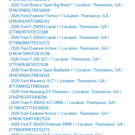
-
2026 Ford Bronco Sport Big Bend / / Location: Thomaston, GA /
3FMCR9BN1TRE56668
-
2026 Ford Explorer Tremor / / Location: Thomaston, GA /
1FMUK8JH0TGB60191
-
2026 Ford F-250SD Lariat / / Location: Thomaston, GA /
1FT8W2BT0TEF11588
-
2026 Ford F-250SD Lariat / / Location: Thomaston, GA /
1FT8W2BM7TEF10172
-
2026 Ford Explorer Active / / Location: Thomaston, GA /
1FMUK7DH3TGB74706
-
2026 Ford F-150 XLT / / Location: Thomaston, GA /
1FTFW3L86TKE27638
-
2026 Ford Bronco Sport Badlands / / Location: Thomaston, GA /
3FMCR9DA5TRE06415
-
2026 Ford Maverick XLT / / Location: Thomaston, GA /
3FTTW8H31TRB04154
-
2026 Ford Mustang GT Premium / / Location: Thomaston, GA /
1FA6P8CF6T5406284
-
2026 Ford F-350SD XLT DRW / / Location: Thomaston, GA /
1FT8W3DT7TEE69035
-
2026 Ford Explorer Active / / Location: Thomaston, GA /
1FMUK7DH8TGB27526
-
2026 Ford F-350SD Platinum DRW / / Location: Thomaston, GA /
1FT8W3DM5TEE51271