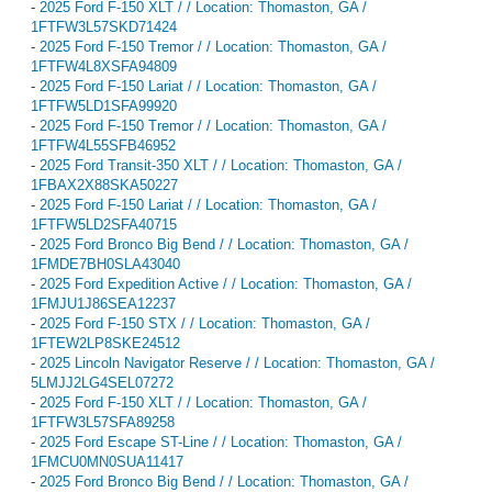
-
2025 Ford F-150 XLT / / Location: Thomaston, GA /
1FTFW3L57SKD71424
-
2025 Ford F-150 Tremor / / Location: Thomaston, GA /
1FTFW4L8XSFA94809
-
2025 Ford F-150 Lariat / / Location: Thomaston, GA /
1FTFW5LD1SFA99920
-
2025 Ford F-150 Tremor / / Location: Thomaston, GA /
1FTFW4L55SFB46952
-
2025 Ford Transit-350 XLT / / Location: Thomaston, GA /
1FBAX2X88SKA50227
-
2025 Ford F-150 Lariat / / Location: Thomaston, GA /
1FTFW5LD2SFA40715
-
2025 Ford Bronco Big Bend / / Location: Thomaston, GA /
1FMDE7BH0SLA43040
-
2025 Ford Expedition Active / / Location: Thomaston, GA /
1FMJU1J86SEA12237
-
2025 Ford F-150 STX / / Location: Thomaston, GA /
1FTEW2LP8SKE24512
-
2025 Lincoln Navigator Reserve / / Location: Thomaston, GA /
5LMJJ2LG4SEL07272
-
2025 Ford F-150 XLT / / Location: Thomaston, GA /
1FTFW3L57SFA89258
-
2025 Ford Escape ST-Line / / Location: Thomaston, GA /
1FMCU0MN0SUA11417
-
2025 Ford Bronco Big Bend / / Location: Thomaston, GA /