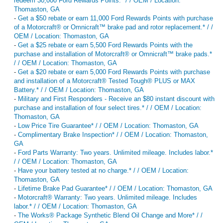
redeem 30,000 Ford Rewards Points.* / / OEM / Location:
Thomaston, GA
-
Get a $50 rebate or earn 11,000 Ford Rewards Points with purchase
of a Motorcraft® or Omnicraft™ brake pad and rotor replacement.* / /
OEM / Location: Thomaston, GA
-
Get a $25 rebate or earn 5,500 Ford Rewards Points with the
purchase and installation of Motorcraft® or Omnicraft™ brake pads.*
/ / OEM / Location: Thomaston, GA
-
Get a $20 rebate or earn 5,000 Ford Rewards Points with purchase
and installation of a Motorcraft® Tested Tough® PLUS or MAX
Battery.* / / OEM / Location: Thomaston, GA
-
Military and First Responders - Receive an $80 instant discount with
purchase and installation of four select tires.* / / OEM / Location:
Thomaston, GA
-
Low Price Tire Guarantee* / / OEM / Location: Thomaston, GA
-
Complimentary Brake Inspection* / / OEM / Location: Thomaston,
GA
-
Ford Parts Warranty: Two years. Unlimited mileage. Includes labor.*
/ / OEM / Location: Thomaston, GA
-
Have your battery tested at no charge.* / / OEM / Location:
Thomaston, GA
-
Lifetime Brake Pad Guarantee* / / OEM / Location: Thomaston, GA
-
Motorcraft® Warranty: Two years. Unlimited mileage. Includes
labor.* / / OEM / Location: Thomaston, GA
-
The Works® Package Synthetic Blend Oil Change and More* / /