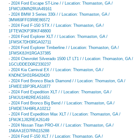
-
2024 Ford Escape ST-Line / / Location: Thomaston, GA /
1FMCU0MN2RUA49161
-
2024 BMW 3 Series 330i / / Location: Thomaston, GA /
3MW69FF03R8E86572
-
2024 Ford F-150 STX / / Location: Thomaston, GA /
1FTEW2KP3RKF48800
-
2024 Ford Explorer XLT / / Location: Thomaston, GA /
1FMSK7DH3RGA02711
-
2024 Ford Explorer Timberline / / Location: Thomaston, GA /
1FMSK8JH1RGA37385
-
2024 Chevrolet Silverado 1500 LT LT1 / / Location: Thomaston, GA /
1GCUDDED0RZ330237
-
2024 Kia Carnival EX / / Location: Thomaston, GA /
KNDNC5H31R6420420
-
2024 Ford Bronco Black Diamond / / Location: Thomaston, GA /
1FMEE1BP3RLA51877
-
2024 Ford Expedition XLT / / Location: Thomaston, GA /
1FMJU1H82REA51651
-
2024 Ford Bronco Big Bend / / Location: Thomaston, GA /
1FMDE7AH9RLA10212
-
2024 Ford Expedition Max XLT / / Location: Thomaston, GA /
1FMJK1J82REA26149
-
2024 Nissan Titan PRO-4X / / Location: Thomaston, GA /
1N6AA1ED7RN115288
-
2024 Ford F-150 XLT / / Location: Thomaston, GA /