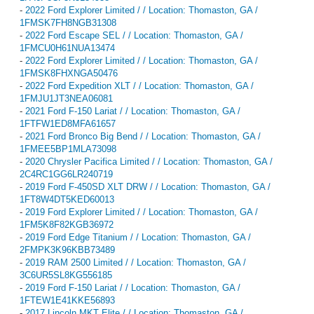
-
2022 Ford Explorer Limited / / Location: Thomaston, GA /
1FMSK7FH8NGB31308
-
2022 Ford Escape SEL / / Location: Thomaston, GA /
1FMCU0H61NUA13474
-
2022 Ford Explorer Limited / / Location: Thomaston, GA /
1FMSK8FHXNGA50476
-
2022 Ford Expedition XLT / / Location: Thomaston, GA /
1FMJU1JT3NEA06081
-
2021 Ford F-150 Lariat / / Location: Thomaston, GA /
1FTFW1ED8MFA61657
-
2021 Ford Bronco Big Bend / / Location: Thomaston, GA /
1FMEE5BP1MLA73098
-
2020 Chrysler Pacifica Limited / / Location: Thomaston, GA /
2C4RC1GG6LR240719
-
2019 Ford F-450SD XLT DRW / / Location: Thomaston, GA /
1FT8W4DT5KED60013
-
2019 Ford Explorer Limited / / Location: Thomaston, GA /
1FM5K8F82KGB36972
-
2019 Ford Edge Titanium / / Location: Thomaston, GA /
2FMPK3K96KBB73489
-
2019 RAM 2500 Limited / / Location: Thomaston, GA /
3C6UR5SL8KG556185
-
2019 Ford F-150 Lariat / / Location: Thomaston, GA /
1FTEW1E41KKE56893
-
2017 Lincoln MKT Elite / / Location: Thomaston, GA /