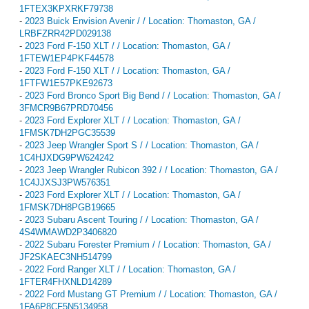
1FTEX3KPXRKF79738
-
2023 Buick Envision Avenir / / Location: Thomaston, GA /
LRBFZRR42PD029138
-
2023 Ford F-150 XLT / / Location: Thomaston, GA /
1FTEW1EP4PKF44578
-
2023 Ford F-150 XLT / / Location: Thomaston, GA /
1FTFW1E57PKE92673
-
2023 Ford Bronco Sport Big Bend / / Location: Thomaston, GA /
3FMCR9B67PRD70456
-
2023 Ford Explorer XLT / / Location: Thomaston, GA /
1FMSK7DH2PGC35539
-
2023 Jeep Wrangler Sport S / / Location: Thomaston, GA /
1C4HJXDG9PW624242
-
2023 Jeep Wrangler Rubicon 392 / / Location: Thomaston, GA /
1C4JJXSJ3PW576351
-
2023 Ford Explorer XLT / / Location: Thomaston, GA /
1FMSK7DH8PGB19665
-
2023 Subaru Ascent Touring / / Location: Thomaston, GA /
4S4WMAWD2P3406820
-
2022 Subaru Forester Premium / / Location: Thomaston, GA /
JF2SKAEC3NH514799
-
2022 Ford Ranger XLT / / Location: Thomaston, GA /
1FTER4FHXNLD14289
-
2022 Ford Mustang GT Premium / / Location: Thomaston, GA /
1FA6P8CF5N5134958