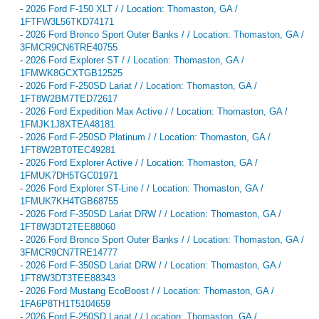
-
2026 Ford F-150 XLT / / Location: Thomaston, GA /
1FTFW3L56TKD74171
-
2026 Ford Bronco Sport Outer Banks / / Location: Thomaston, GA /
3FMCR9CN6TRE40755
-
2026 Ford Explorer ST / / Location: Thomaston, GA /
1FMWK8GCXTGB12525
-
2026 Ford F-250SD Lariat / / Location: Thomaston, GA /
1FT8W2BM7TED72617
-
2026 Ford Expedition Max Active / / Location: Thomaston, GA /
1FMJK1J8XTEA48181
-
2026 Ford F-250SD Platinum / / Location: Thomaston, GA /
1FT8W2BT0TEC49281
-
2026 Ford Explorer Active / / Location: Thomaston, GA /
1FMUK7DH5TGC01971
-
2026 Ford Explorer ST-Line / / Location: Thomaston, GA /
1FMUK7KH4TGB68755
-
2026 Ford F-350SD Lariat DRW / / Location: Thomaston, GA /
1FT8W3DT2TEE88060
-
2026 Ford Bronco Sport Outer Banks / / Location: Thomaston, GA /
3FMCR9CN7TRE14777
-
2026 Ford F-350SD Lariat DRW / / Location: Thomaston, GA /
1FT8W3DT3TEE88343
-
2026 Ford Mustang EcoBoost / / Location: Thomaston, GA /
1FA6P8TH1T5104659
-
2026 Ford F-250SD Lariat / / Location: Thomaston, GA /