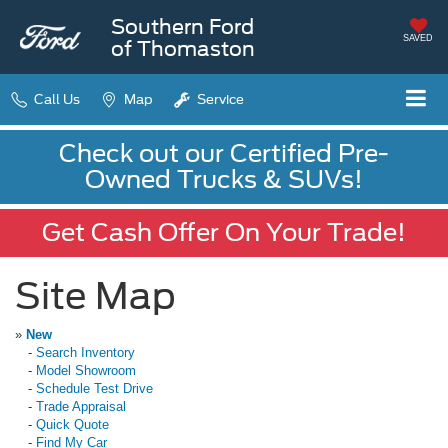
Southern Ford
SAVED
of Thomaston
Call Us
Map
Service
Check out our Certified Pre-
Owned Trucks & SUVs!
Get Cash Offer On Your Trade!
Site Map
»
New
-
Search Inventory
-
Model Showroom
-
Schedule Test Drive
-
Trade Appraisal
-
Quick Quote
-
Find My Car