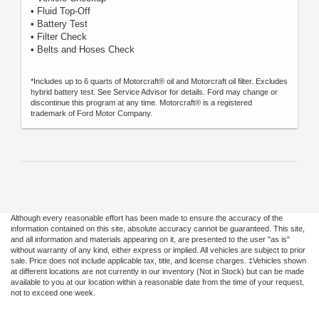
• Fluid Top-Off
• Battery Test
• Filter Check
• Belts and Hoses Check
*Includes up to 6 quarts of Motorcraft® oil and Motorcraft oil filter. Excludes
hybrid battery test. See Service Advisor for details. Ford may change or
discontinue this program at any time. Motorcraft® is a registered
trademark of Ford Motor Company.
Although every reasonable effort has been made to ensure the accuracy of the
information contained on this site, absolute accuracy cannot be guaranteed. This site,
and all information and materials appearing on it, are presented to the user "as is"
without warranty of any kind, either express or implied. All vehicles are subject to prior
sale. Price does not include applicable tax, title, and license charges. ‡Vehicles shown
at different locations are not currently in our inventory (Not in Stock) but can be made
available to you at our location within a reasonable date from the time of your request,
not to exceed one week.