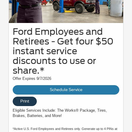
Ford Employees and
Retirees - Get four $50
instant service
discounts to use or
share.*
Offer Expires 9/7/2026
Schedule Service
Print
Eligible Services Include: The Works® Package, Tires,
Brakes, Batteries, and More!
*Active U.S. Ford Employees and Retirees only. Generate up to 4 PINs at