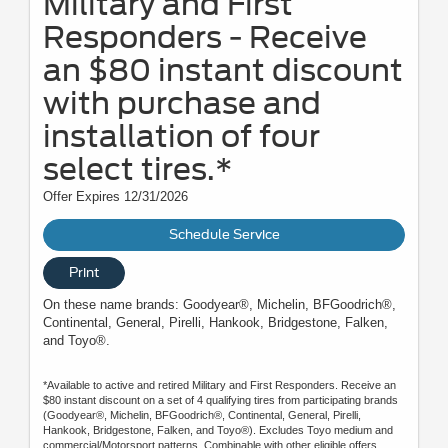
Military and First
Responders - Receive
an $80 instant discount
with purchase and
installation of four
select tires.*
Offer Expires 12/31/2026
Schedule Service
Print
On these name brands: Goodyear®, Michelin, BFGoodrich®,
Continental, General, Pirelli, Hankook, Bridgestone, Falken,
and Toyo®.
*Available to active and retired Military and First Responders. Receive an
$80 instant discount on a set of 4 qualifying tires from participating brands
(Goodyear®, Michelin, BFGoodrich®, Continental, General, Pirelli,
Hankook, Bridgestone, Falken, and Toyo®). Excludes Toyo medium and
commercial/Motorsport patterns. Combinable with other eligible offers.