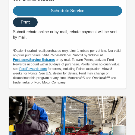
Schedule Service
Print
Submit rebate online or by mail; rebate payment will be sent
by mail.
*Dealer-installed retail purchases only. Limit 1 rebate per vehicle. Not valid
on prior purchases. Valid 7/7/26-8/31/26. Submit by 9/30/26 at
Ford.com/Service-Rebates
or by mail. To earn Points, activate Ford
Rewards account within 60 days of purchase. Points have no cash value;
see
FordRewards.com
for terms, including Points expiration. Allow 8
weeks for Points. See U.S. dealer for details. Ford may change or
discontinue this program at any time. Motorcraft® and Omnicraft™ are
trademarks of Ford Motor Company.