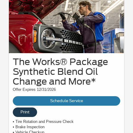
The Works® Package
Synthetic Blend Oil
Change and More*
Offer Expires 12/31/2026
Schedule Service
Print
• Tire Rotation and Pressure Check
• Brake Inspection
• Vehicle Checkup