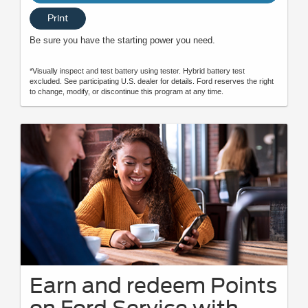
Print
Be sure you have the starting power you need.
*Visually inspect and test battery using tester. Hybrid battery test
excluded. See participating U.S. dealer for details. Ford reserves the right
to change, modify, or discontinue this program at any time.
Earn and redeem Points