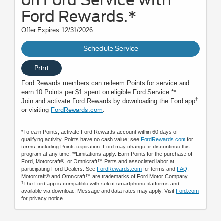
on Ford Service with
Ford Rewards.*
Offer Expires 12/31/2026
Schedule Service
Print
Ford Rewards members can redeem Points for service and
earn 10 Points per $1 spent on eligible Ford Service.**
†
Join and activate Ford Rewards by downloading the Ford app
or visiting
FordRewards.com
.
*To earn Points, activate Ford Rewards account within 60 days of
qualifying activity. Points have no cash value; see
FordRewards.com
for
terms, including Points expiration. Ford may change or discontinue this
program at any time. **Limitations apply. Earn Points for the purchase of
Ford, Motorcraft®, or Omnicraft™ Parts and associated labor at
participating Ford Dealers. See
FordRewards.com
for terms and
FAQ
.
Motorcraft® and Omnicraft™ are trademarks of Ford Motor Company.
†
The Ford app is compatible with select smartphone platforms and
available via download. Message and data rates may apply. Visit
Ford.com
for privacy notice.