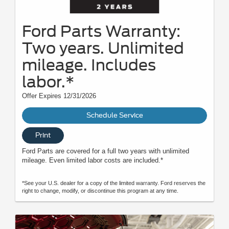
Ford Parts Warranty:
Two years. Unlimited
mileage. Includes
labor.*
Offer Expires 12/31/2026
Schedule Service
Print
Ford Parts are covered for a full two years with unlimited
mileage. Even limited labor costs are included.*
*See your U.S. dealer for a copy of the limited warranty. Ford reserves the
right to change, modify, or discontinue this program at any time.