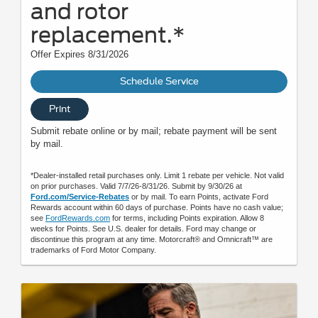
and rotor
replacement.*
Offer Expires 8/31/2026
Schedule Service
Print
Submit rebate online or by mail; rebate payment will be sent
by mail.
*Dealer-installed retail purchases only. Limit 1 rebate per vehicle. Not valid
on prior purchases. Valid 7/7/26-8/31/26. Submit by 9/30/26 at
Ford.com/Service-Rebates
or by mail. To earn Points, activate Ford
Rewards account within 60 days of purchase. Points have no cash value;
see
FordRewards.com
for terms, including Points expiration. Allow 8
weeks for Points. See U.S. dealer for details. Ford may change or
discontinue this program at any time. Motorcraft® and Omnicraft™ are
trademarks of Ford Motor Company.