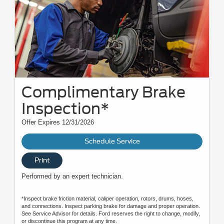
Complimentary Brake
Inspection*
Offer Expires 12/31/2026
Schedule Service
Print
Performed by an expert technician.
*Inspect brake friction material, caliper operation, rotors, drums, hoses,
and connections. Inspect parking brake for damage and proper operation.
See Service Advisor for details. Ford reserves the right to change, modify,
or discontinue this program at any time.