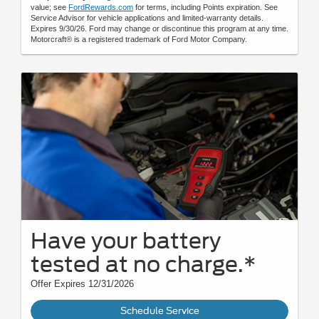
value; see
FordRewards.com
for terms, including Points expiration. See
Service Advisor for vehicle applications and limited-warranty details.
Expires 9/30/26. Ford may change or discontinue this program at any time.
Motorcraft® is a registered trademark of Ford Motor Company.
Have your battery
tested at no charge.*
Offer Expires 12/31/2026
Schedule Service