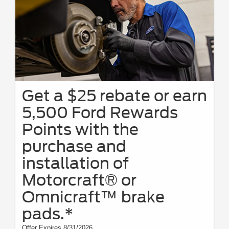
Get a $25 rebate or earn
5,500 Ford Rewards
Points with the
purchase and
installation of
Motorcraft® or
Omnicraft™ brake
pads.*
Offer Expires 8/31/2026