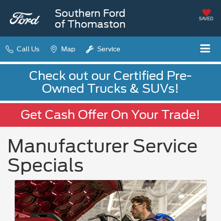
Southern Ford
SAVED
of Thomaston
Call Us
Map
Service
Check out our Certified Pre-
Owned Trucks & SUVs!
Get Cash Offer On Your Trade!
Manufacturer Service
Specials