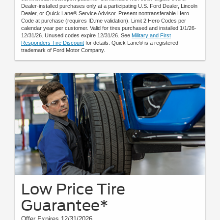
Dealer-installed purchases only at a participating U.S. Ford Dealer, Lincoln
Dealer, or Quick Lane® Service Advisor. Present nontransferable Hero
Code at purchase (requires ID.me validation). Limit 2 Hero Codes per
calendar year per customer. Valid for tires purchased and installed 1/1/26-
12/31/26. Unused codes expire 12/31/26. See
Military and First
Responders Tire Discount
for details. Quick Lane® is a registered
trademark of Ford Motor Company.
Low Price Tire
Guarantee*
Offer Expires 12/31/2026