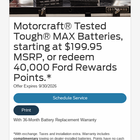
Motorcraft® Tested
Tough® MAX Batteries,
starting at $199.95
MSRP, or redeem
40,000 Ford Rewards
Points.*
Offer Expires 9/30/2026
Schedule Service
Print
With 36-Month Battery Replacement Warranty
*With exchange. Taxes and installation extra. Warranty includes
complimentary
towing on dealer-installed batteries. Points have no cash