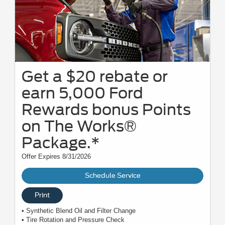
Get a $20 rebate or
earn 5,000 Ford
Rewards bonus Points
on The Works®
Package.*
Offer Expires 8/31/2026
Schedule Service
Print
• Synthetic Blend Oil and Filter Change
• Tire Rotation and Pressure Check