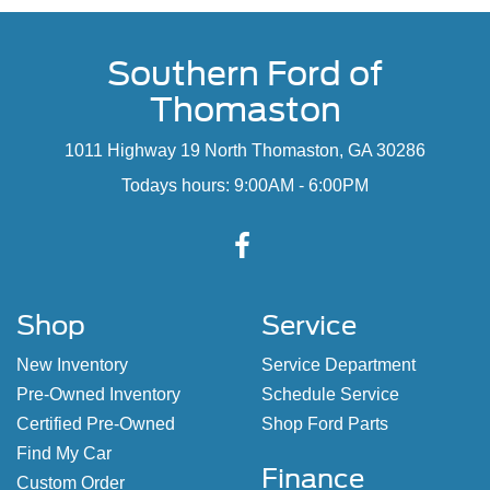
Southern Ford of
Thomaston
1011 Highway 19 North Thomaston, GA 30286
Todays hours: 9:00AM - 6:00PM
Shop
Service
New Inventory
Service Department
Pre-Owned Inventory
Schedule Service
Certified Pre-Owned
Shop Ford Parts
Find My Car
Finance
Custom Order