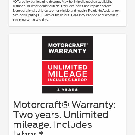
*Offered by participating dealers. May be limited based on availability,
distance, or other dealer criteria. Excludes parts and repair charges.
Nonoperational vehicles are not eligible and require Roadside Assistance.
See participating U.S. dealer for details. Ford may change or discontinue
this program at any time.
Motorcraft® Warranty:
Two years. Unlimited
mileage. Includes
labor.*