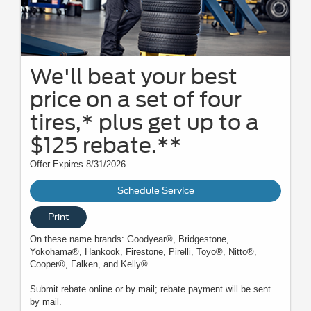
We'll beat your best
price on a set of four
tires,* plus get up to a
$125 rebate.**
Offer Expires 8/31/2026
Schedule Service
Print
On these name brands: Goodyear®, Bridgestone,
Yokohama®, Hankook, Firestone, Pirelli, Toyo®, Nitto®,
Cooper®, Falken, and Kelly®.
Submit rebate online or by mail; rebate payment will be sent
by mail.