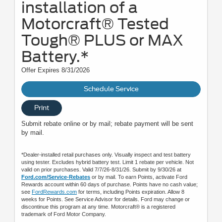
installation of a
Motorcraft® Tested
Tough® PLUS or MAX
Battery.*
Offer Expires 8/31/2026
Schedule Service
Print
Submit rebate online or by mail; rebate payment will be sent
by mail.
*Dealer-installed retail purchases only. Visually inspect and test battery
using tester. Excludes hybrid battery test. Limit 1 rebate per vehicle. Not
valid on prior purchases. Valid 7/7/26-8/31/26. Submit by 9/30/26 at
Ford.com/Service-Rebates
or by mail. To earn Points, activate Ford
Rewards account within 60 days of purchase. Points have no cash value;
see
FordRewards.com
for terms, including Points expiration. Allow 8
weeks for Points. See Service Advisor for details. Ford may change or
discontinue this program at any time. Motorcraft® is a registered
trademark of Ford Motor Company.