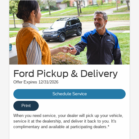
Ford Pickup & Delivery
Offer Expires 12/31/2026
Schedule Service
Print
When you need service, your dealer will pick up your vehicle,
service it at the dealership, and deliver it back to you. It's
complimentary and available at participating dealers.*