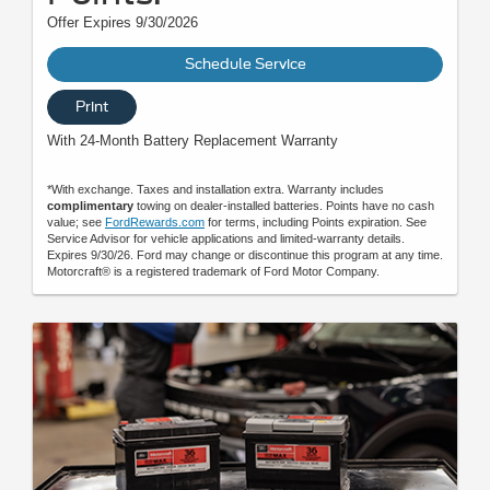
Offer Expires 9/30/2026
Schedule Service
Print
With 24-Month Battery Replacement Warranty
*With exchange. Taxes and installation extra. Warranty includes
complimentary
towing on dealer-installed batteries. Points have no cash
value; see
FordRewards.com
for terms, including Points expiration. See
Service Advisor for vehicle applications and limited-warranty details.
Expires 9/30/26. Ford may change or discontinue this program at any time.
Motorcraft® is a registered trademark of Ford Motor Company.