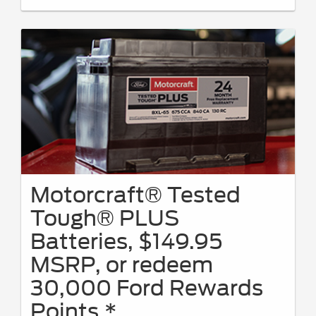
Motorcraft® Tested
Tough® PLUS
Batteries, $149.95
MSRP, or redeem
30,000 Ford Rewards
Points.*