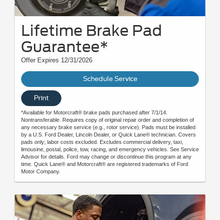
Lifetime Brake Pad
Guarantee*
Offer Expires 12/31/2026
Schedule Service
Print
*Available for Motorcraft® brake pads purchased after 7/1/14.
Nontransferable. Requires copy of original repair order and completion of
any necessary brake service (e.g., rotor service). Pads must be installed
by a U.S. Ford Dealer, Lincoln Dealer, or Quick Lane® technician. Covers
pads only; labor costs excluded. Excludes commercial delivery, taxi,
limousine, postal, police, tow, racing, and emergency vehicles. See Service
Advisor for details. Ford may change or discontinue this program at any
time. Quick Lane® and Motorcraft® are registered trademarks of Ford
Motor Company.