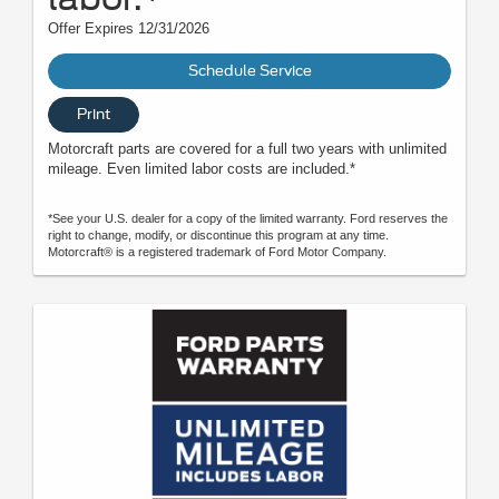
Offer Expires 12/31/2026
Schedule Service
Print
Motorcraft parts are covered for a full two years with unlimited
mileage. Even limited labor costs are included.*
*See your U.S. dealer for a copy of the limited warranty. Ford reserves the
right to change, modify, or discontinue this program at any time.
Motorcraft® is a registered trademark of Ford Motor Company.