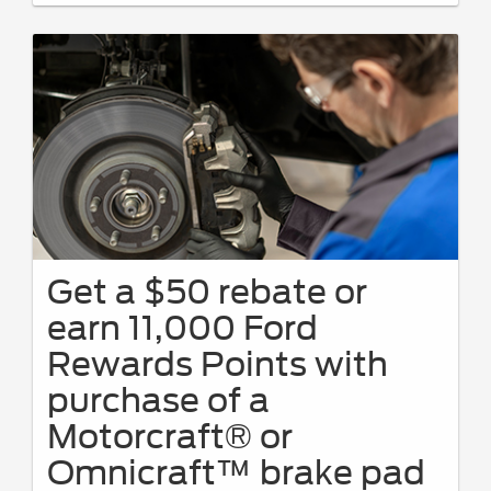
Get a $50 rebate or
earn 11,000 Ford
Rewards Points with
purchase of a
Motorcraft® or
Omnicraft™ brake pad