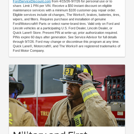
FordServiceDiscount.com
from 4/15/26-9/7/26 for personal use or to
share. Limit 1 PIN per VIN. Receive a $50 instant discount on eligible
maintenance services with a minimum $100 customer-pay repair order.
Eligible services include oil changes, The Works®, brakes, batteries, tires,
wipers, and filters. Requires purchase and installation of genuine
Ford/Motorcraft® Parts or select name-brand tires. Valid only on Ford and
Lincoln vehicles at a participating U.S. Ford Dealer, Lincoln Dealer, or
Quick Lane® Store. Present PIN at write-up; prior authorization required.
PINs expire 60 days after generation. See Service Advisor for full details
through 9/7/26. Ford may change or discontinue this program at any time.
Quick Lane®, Motorcraft®, and The Works® are registered trademarks of
Ford Motor Company.