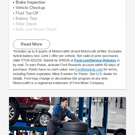
• Brake Inspection
• Vehicle Checkup
• Fluid Top-Off
• Battery Test
• Filter Check
• Belts and Hoses Check
Submit rebate online or by mail; rebate payment will be sent
Read More
by mail.
*Includes up to 6 quarts of Motorcraft® oil and Motorcraft oil filter. Excludes
hybrid battery test. Limit 1 offer per vehicle. Not valid on prior purchases.
Valid 7/7/26-8/31/26. Submit by 9/30/26 at
Ford.com/Service-Rebates
or
by mail. To earn Points, activate Ford Rewards account within 60 days of
purchase. Points have no cash value; see
FordRewards.com
for terms,
including Points expiration. Allow 8 weeks for Points. See U.S. dealer for
details. Ford may change or discontinue this program at any time.
Motorcraft® is a registered trademark of Ford Motor Company.