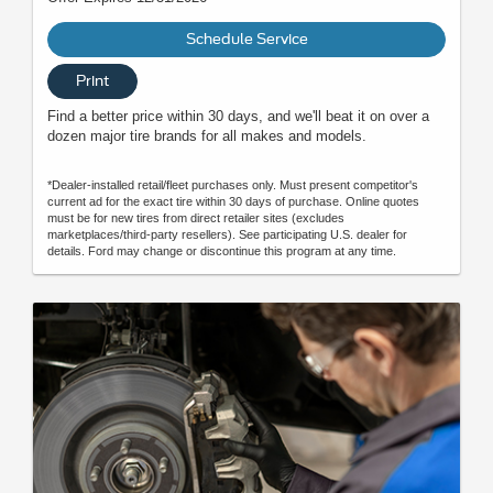
Schedule Service
Print
Find a better price within 30 days, and we'll beat it on over a
dozen major tire brands for all makes and models.
*Dealer-installed retail/fleet purchases only. Must present competitor's
current ad for the exact tire within 30 days of purchase. Online quotes
must be for new tires from direct retailer sites (excludes
marketplaces/third-party resellers). See participating U.S. dealer for
details. Ford may change or discontinue this program at any time.