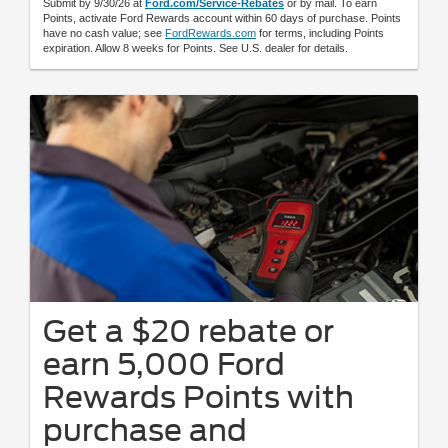
Submit by 9/30/26 at
Ford.com/Service-Rebates
or by mail. To earn
Points, activate Ford Rewards account within 60 days of purchase. Points
have no cash value; see
FordRewards.com
for terms, including Points
expiration. Allow 8 weeks for Points. See U.S. dealer for details.
Get a $20 rebate or
earn 5,000 Ford
Rewards Points with
purchase and