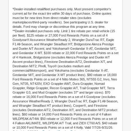
*Dealer-installed retail/fleet purchases only. Must present competitor's
current ad for the exact tire within 30 days of purchase. Online quotes
must be for new tires from direct retailer sites (excludes
marketplaces/third-party resellers). See participating U.S. dealer for
details. Ford may change or discontinue this program at any time.
**Dealer-installed purchases only. Limit 1 tire rebate per retail vehicle (15
per fleet). $125 rebate or 27,000 Ford Rewards Points on a set of 4
Goodyear® Assurance WeatherReady 2, Wrangler DuraTrac RT, Eagle
F1 All-Season, and Wrangler Steadfast HT; Bridgestone Alenza Prestige
and Dueler A/T Ascent; and Yokohama® Geolandar X-AT, Geolandar M/T,
and Geolandar X-MT. $100 rebate or 22,000 Ford Rewards Points on a set
of 4 Hankook, Bridgestone (excludes Alenza Prestige and Dueler A/T
Ascent product lines), Firestone Destination A/T2, Destination X/T, and
Destination M/T2; Pirelli, Toyo® (excludes medium and
commercial/Motorsport), and Yokohama (excludes Geolandar X-AT,
Geolandar M/T, and Geolandar X-MT product lines). $80 rebate or 18,000
Ford Rewards Points on a set of 4 Nitto Motivo 365, NT555 G2, Invo, Neo
Gen, NT05, NT420V, EXO Grappler AWT, Dura Grappler, Nomad
Grappler, Ridge Grappler, Recon Grappler A/T, Trail Grappler M/T, Terra
Grappler G3, and Mud Grappler (excludes 37" and larger sizes). $70
rebate or 16,000 Ford Rewards Points on a set of 4 Goodyear (excludes
Assurance WeatherReady 2, Wrangler DuraTrac RT, Eagle F1 All-Season,
and Wrangler Steadfast HT product lines), Cooper®, and Firestone
(excludes Destination A/T2, Destination X/T, and Destination M/T2 product
lines). $60 rebate or 14,000 Ford Rewards Points on a set of 4 Falken
WILDPEAK A/T4W. $50 rebate or 12,000 Ford Rewards Points on a set of
4 Falken AKLIMATE, WILDPEAK A/T Trail, and ZIEX CT60 A/S. $40 rebate
or 10,000 Ford Rewards Points on a set of 4 Kelly. Valid 7/7/26-8/31/26.