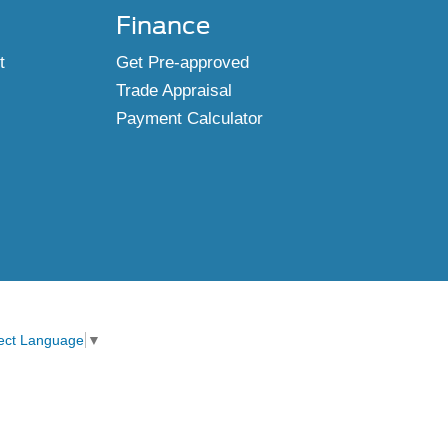
Finance
t
Get Pre-approved
Trade Appraisal
Payment Calculator
ect Language
▼