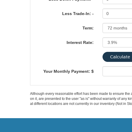
Less Trade-In: -
Term:
Interest Rate:
Your Monthly Payment: $
Although every reasonable effort has been made to ensure the ac
on it, are presented to the user "as is" without warranty of any k
at different locations are not currently in our inventory (Not in