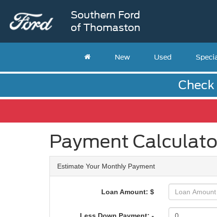
Southern Ford
of Thomaston
New
Used
Speci
Check 
Payment Calculato
Estimate Your Monthly Payment
Loan Amount: $
Less Down Payment: -