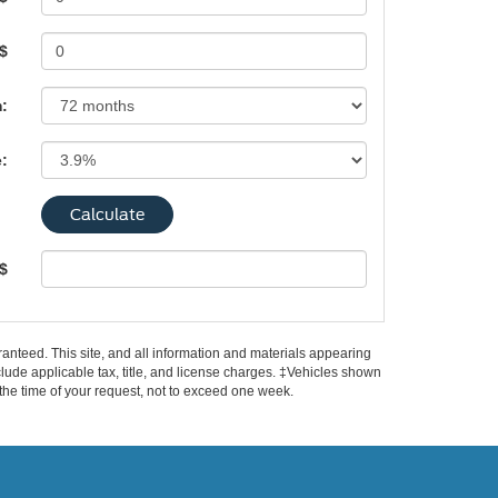
 $
:
e:
 $
anteed. This site, and all information and materials appearing
include applicable tax, title, and license charges. ‡Vehicles shown
m the time of your request, not to exceed one week.