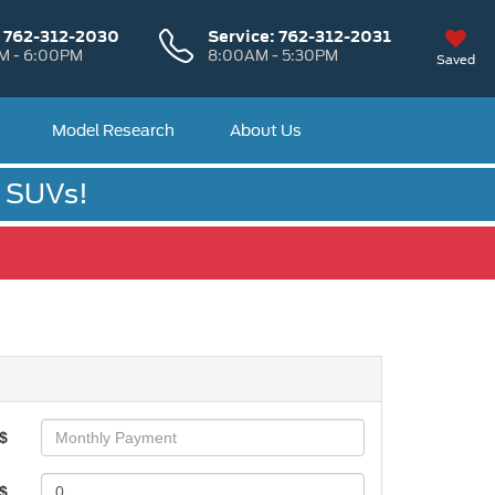
:
762-312-2030
Service:
762-312-2031
M - 6:00PM
8:00AM - 5:30PM
Saved
Model Research
About Us
& SUVs!
$
$