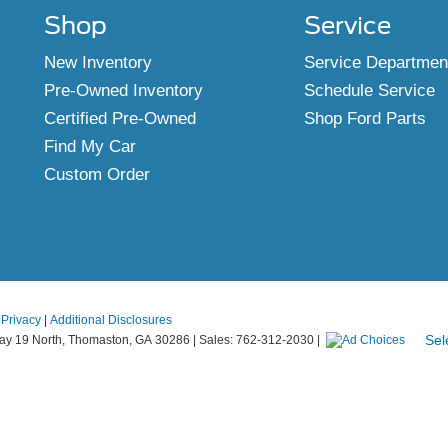
Shop
Service
New Inventory
Service Departmen
Pre-Owned Inventory
Schedule Service
Certified Pre-Owned
Shop Ford Parts
Find My Car
Custom Order
|
Privacy
|
Additional Disclosures
Sel
y 19 North,
Thomaston,
GA
30286
| Sales:
762-312-2030
|