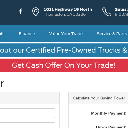
1011 Highway 19 North
Sales
Thomaston, GA 30286
9:00A
als
Finance
Value Your Trade
Service & Parts
out our Certified Pre-Owned Trucks 
Get Cash Offer On Your Trade!
r
Calculate Your Buying Power
Monthly Payment: 
Down Payment: 