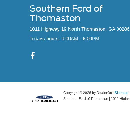
Southern Ford of
Thomaston
1011 Highway 19 North Thomaston, GA 30286
Todays hours: 9:00AM - 6:00PM
Copyright © 2026
by DealerOn
|
Sitemap
Southern Ford of Thomaston
|
1011 Highwa