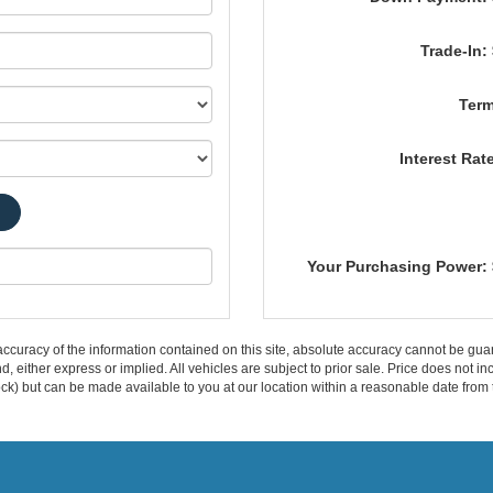
Trade-In:
Term
Interest Rat
Your Purchasing Power:
curacy of the information contained on this site, absolute accuracy cannot be guar
ind, either express or implied. All vehicles are subject to prior sale. Price does not 
 Stock) but can be made available to you at our location within a reasonable date fro