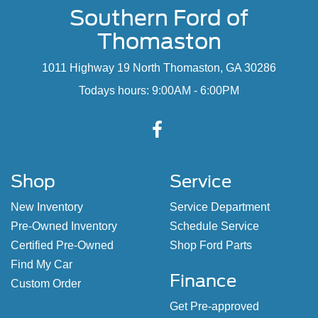
Southern Ford of
Thomaston
1011 Highway 19 North Thomaston, GA 30286
Todays hours: 9:00AM - 6:00PM
Shop
Service
New Inventory
Service Department
Pre-Owned Inventory
Schedule Service
Certified Pre-Owned
Shop Ford Parts
Find My Car
Finance
Custom Order
Get Pre-approved