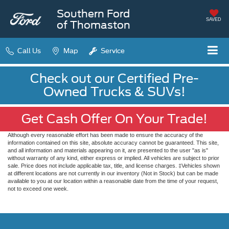
Southern Ford
SAVED
of Thomaston
Call Us
Map
Service
Check out our Certified Pre-
Owned Trucks & SUVs!
Get Cash Offer On Your Trade!
Although every reasonable effort has been made to ensure the accuracy of the
information contained on this site, absolute accuracy cannot be guaranteed. This site,
and all information and materials appearing on it, are presented to the user "as is"
without warranty of any kind, either express or implied. All vehicles are subject to prior
sale. Price does not include applicable tax, title, and license charges. ‡Vehicles shown
at different locations are not currently in our inventory (Not in Stock) but can be made
available to you at our location within a reasonable date from the time of your request,
not to exceed one week.