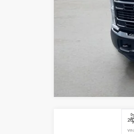
20
VIN