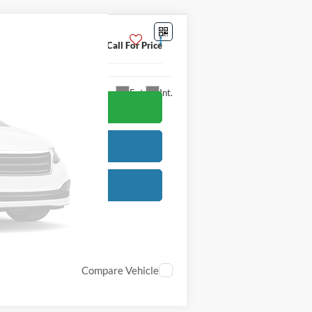
Call For Price
Ext.
Int.
Compare Vehicle