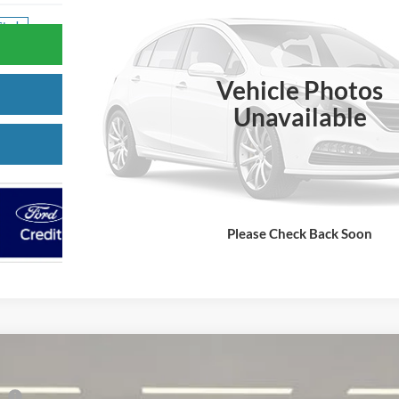
Stock
Confirm Availability
Vehicle Photos
Value Your Trade
Unavailable
Get Pre-Approved
Please Check Back Soon
co