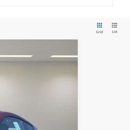
List
Grid
$44,130
$41,495
Ext.
Int.
$2,750