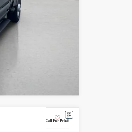
Compare Vehicle
Call For Price