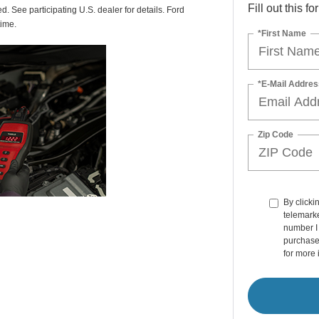
Fill out this f
ed. See participating U.S. dealer for details. Ford
time.
*First Name
*E-Mail Addres
Zip Code
By clicki
telemarke
number I 
purchase
for more 