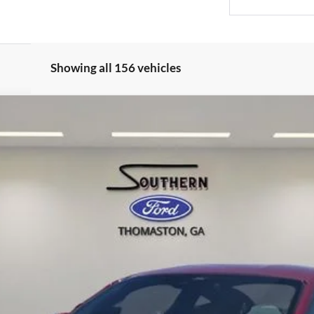
Showing all 156 vehicles
mium
l:
P8T
Confirm Availability
Value Your Trade