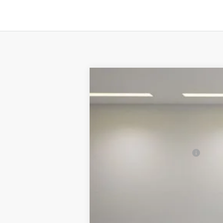
2025
Ford Mustang
EcoBoost Pre
MSRP:
Special Offer
Price Drop
VIN:
1FA6P8THXS5109969
Stock:
C4871
Mode
Final Price:
In Stock
Add. Ford Incentive Offers: