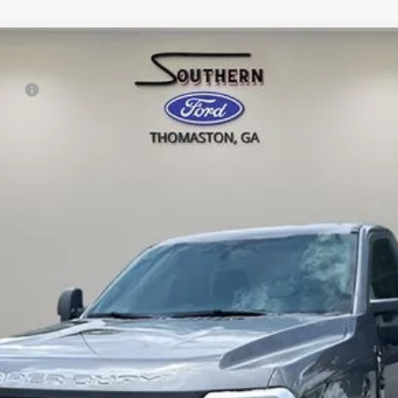
rduty
l:
F2A
Confirm Availability
Value Your Trade
Get Pre-Approved