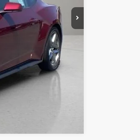
Compare Vehicle