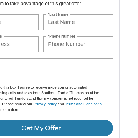
orm to take advantage of this great offer.
*Last Name
s
*Phone Number
ng this box, I agree to receive in-person or automated
ting calls and texts from Southern Ford of Thomaston at the
entered. I understand that my consent is not required for
. Please review our
Privacy Policy
and
Terms and Conditions
information.
Get My Offer