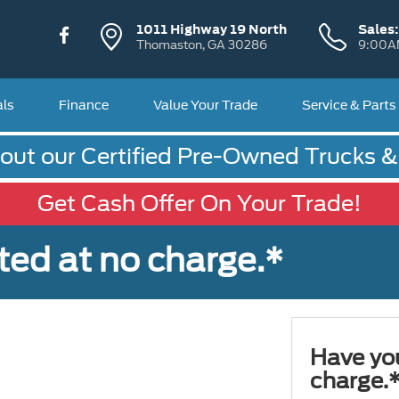
1011 Highway 19 North
Sales
Thomaston, GA 30286
9:00A
als
Finance
Value Your Trade
Service & Parts
out our Certified Pre-Owned Trucks 
Get Cash Offer On Your Trade!
ted at no charge.*
Have you
charge.