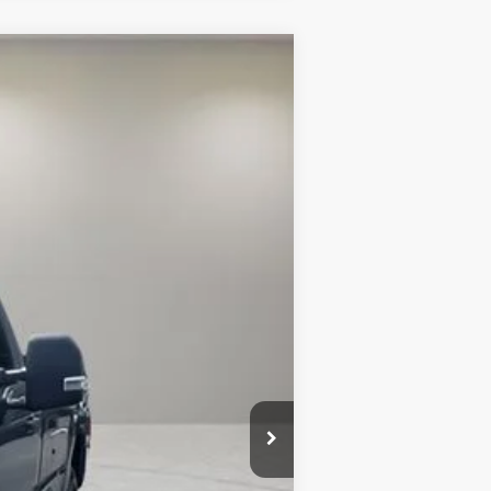
$62,750
-$6,000
$52,250
Ext.
Int.
$10,500
$2,500