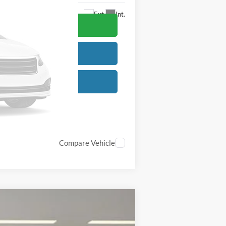
Ext.
Int.
Compare Vehicle
$77,630
-$6,000