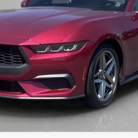
Get Pre-Approved