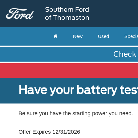
Southern Ford
of Thomaston
New
Used
Speci
Check 
Have your battery tes
Be sure you have the starting power you need.
Offer Expires 12/31/2026