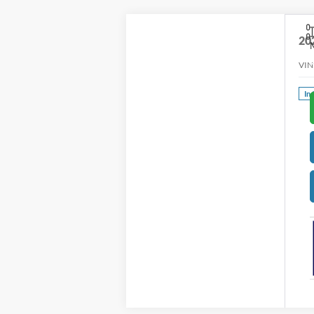
20
VIN
In 