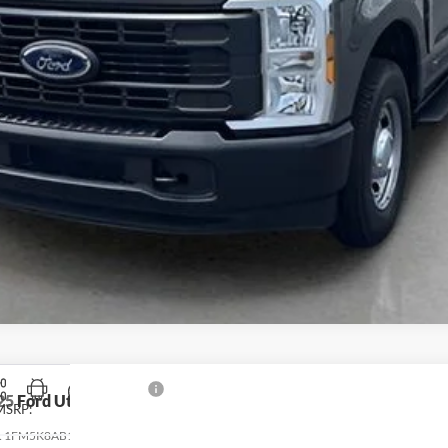
25
Ford Utility Police Interceptor
MSRP:
:
1FM5K8AB1SGC41750
Stock:
T4990
Model:
K8A