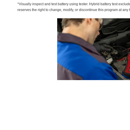
*Visually inspect and test battery using tester. Hybrid battery test exclud
reserves the right to change, modify, or discontinue this program at any 