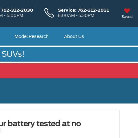
:
762-312-2030
Service:
762-312-2031
M - 6:00PM
8:00AM - 5:30PM
Saved
Model Research
About Us
& SUVs!
r battery tested at no
*