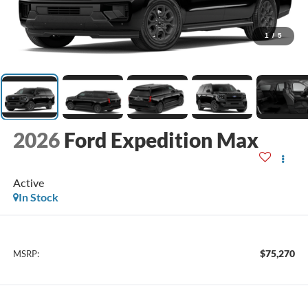
1
/
5
2026
Ford Expedition Max
Active
In Stock
$75,270
MSRP: