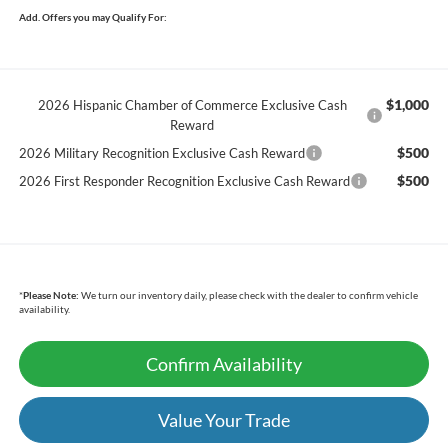
Add. Offers you may Qualify For:
$1,000
2026 Hispanic Chamber of Commerce Exclusive Cash
Reward
$500
2026 Military Recognition Exclusive Cash Reward
$500
2026 First Responder Recognition Exclusive Cash Reward
*
Please Note:
We turn our inventory daily, please check with the dealer to confirm vehicle
availability.
Confirm Availability
Value Your Trade