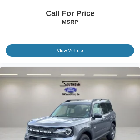
Call For Price
MSRP
View Vehicle