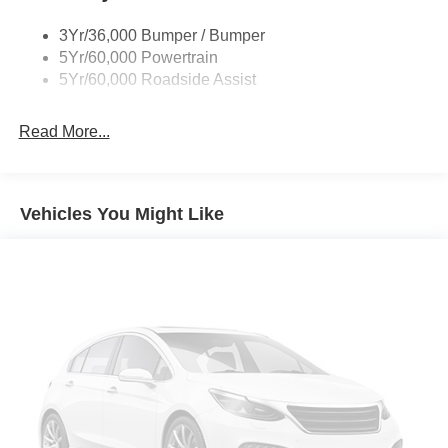
Trailer Sway Control
3Yr/36,000 Bumper / Bumper
5Yr/60,000 Powertrain
5Yr/60,000 Roadside Assist
Read More...
Vehicles You Might Like