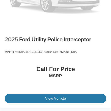
2025
Ford Utility Police Interceptor
VIN:
1FM5K8AB4SGC42441
Stock:
T4987
Model:
K8A
Call For Price
MSRP
View Vehicle