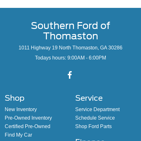
Southern Ford of
Thomaston
1011 Highway 19 North Thomaston, GA 30286
Todays hours: 9:00AM - 6:00PM
Shop
Service
New Inventory
Service Department
Pre-Owned Inventory
Schedule Service
Certified Pre-Owned
Shop Ford Parts
Find My Car