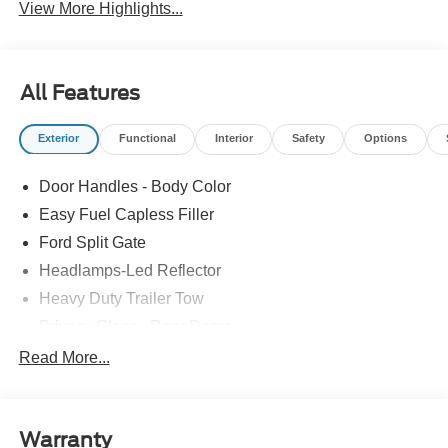
View More Highlights...
All Features
Exterior
Functional
Interior
Safety
Options
Door Handles - Body Color
Easy Fuel Capless Filler
Ford Split Gate
Headlamps-Led Reflector
Heavy Duty Trailer Tow
Privacy Glass - Rear Doors
Roof-Rack Side Rails-Black
Read More...
Rear Int Wiper/Wash/Dfrst
Running Boards - Fixed
Warranty
Tail Lamps - Led