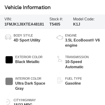
Vehicle Information
VIN:
Stock #:
Model Code:
1FMJK1J8XTEA48181
T5405
K1J
BODY STYLE
ENGINE
4D Sport Utility
3.5L EcoBoost® V6
engine
EXTERIOR COLOR
TRANSMISSION
Black Metallic
10-Speed
Automatic
INTERIOR COLOR
FUEL TYPE
Ultra Dark Space
Gasoline
Gray
CITY/HIGHWAY
15/22 MPG