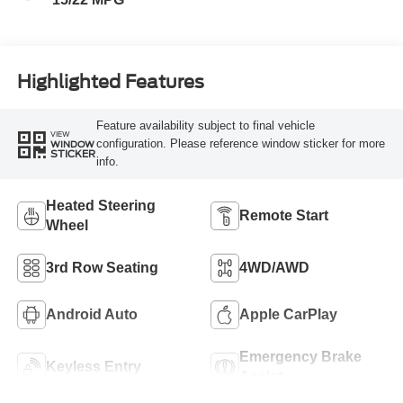
Highlighted Features
Feature availability subject to final vehicle
VIEW
configuration. Please reference window sticker for more
WINDOW
STICKER
info.
Heated Steering
Remote Start
Wheel
3rd Row Seating
4WD/AWD
Android Auto
Apple CarPlay
Emergency Brake
Keyless Entry
Assist