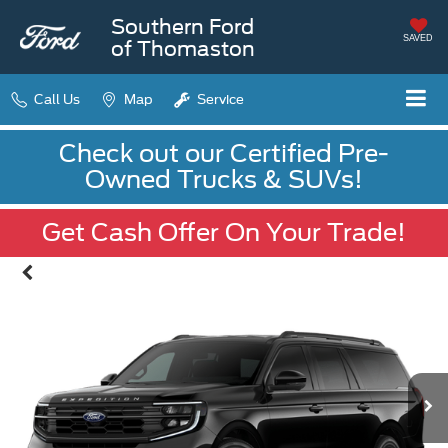
Southern Ford
SAVED
of Thomaston
Call Us
Map
Service
Check out our Certified Pre-
Owned Trucks & SUVs!
Get Cash Offer On Your Trade!