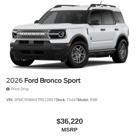
2026
Ford Bronco Sport
Price Drop
VIN:
3FMCR9BNXTRE22857
Stock:
T5447
Model:
R9B
$36,220
MSRP