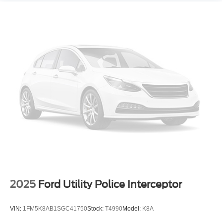
2025
Ford Utility Police Interceptor
VIN:
1FM5K8AB1SGC41750
Stock:
T4990
Model:
K8A