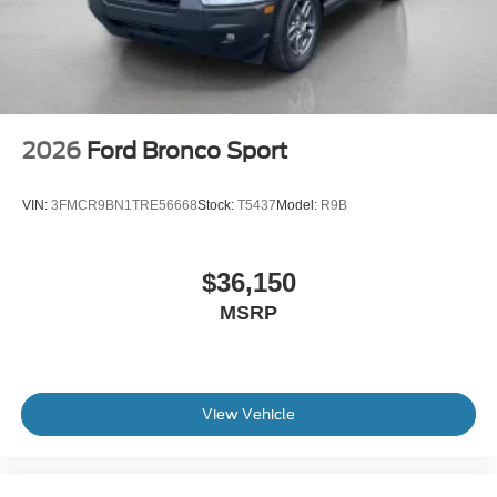
2026
Ford Bronco Sport
VIN:
3FMCR9BN1TRE56668
Stock:
T5437
Model:
R9B
$36,150
MSRP
View Vehicle