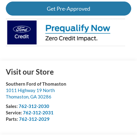
Get Pre-Approved
Visit our Store
Southern Ford of Thomaston
1011 Highway 19 North
Thomaston
,
GA
30286
Sales:
762-312-2030
Service:
762-312-2031
Parts:
762-312-2029