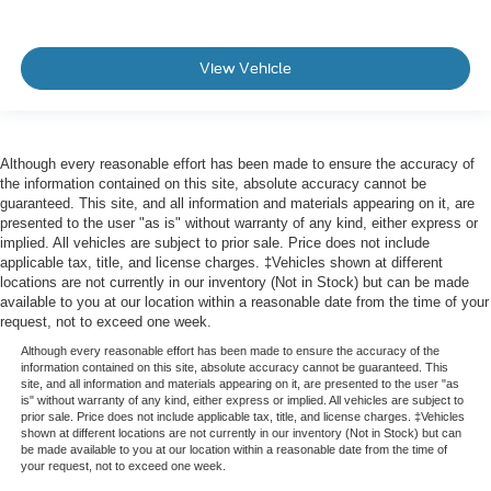
View Vehicle
Although every reasonable effort has been made to ensure the accuracy of
the information contained on this site, absolute accuracy cannot be
guaranteed. This site, and all information and materials appearing on it, are
presented to the user "as is" without warranty of any kind, either express or
implied. All vehicles are subject to prior sale. Price does not include
applicable tax, title, and license charges. ‡Vehicles shown at different
locations are not currently in our inventory (Not in Stock) but can be made
available to you at our location within a reasonable date from the time of your
request, not to exceed one week.
Although every reasonable effort has been made to ensure the accuracy of the
information contained on this site, absolute accuracy cannot be guaranteed. This
site, and all information and materials appearing on it, are presented to the user "as
is" without warranty of any kind, either express or implied. All vehicles are subject to
prior sale. Price does not include applicable tax, title, and license charges. ‡Vehicles
shown at different locations are not currently in our inventory (Not in Stock) but can
be made available to you at our location within a reasonable date from the time of
your request, not to exceed one week.