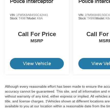
Police Interceptor
Police Interc
VIN:
1FM5K8AB4SGC42441
VIN:
1FM5K8AB1SGC4
Stock:
T4987
Model:
K8A
Stock:
T4990
Model:
K8
Call For Price
Call For
MSRP
MSR
View Vehicle
View Ve
Although every reasonable effort has been made to ensure the accur
accuracy cannot be guaranteed. This site, and all information and ma
without warranty of any kind, either express or implied. All vehicles 
title, and license charges. ‡Vehicles shown at different locations ar
available to you at our location within a reasonable date from the t