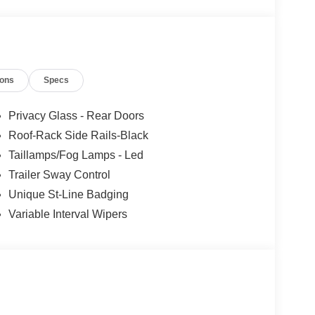
ions
Specs
Privacy Glass - Rear Doors
Roof-Rack Side Rails-Black
Taillamps/Fog Lamps - Led
Trailer Sway Control
Unique St-Line Badging
Variable Interval Wipers