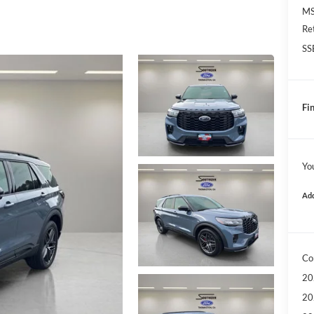
MS
Re
SS
Fin
Yo
Add
Co
20
20