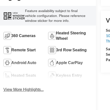
Feature availability subject to final
VIEW
vehicle configuration. Please reference
WINDOW
STICKER
V
window sticker for more info.
So
Heated Steering
10
360 Cameras
Wheel
T
Sa
Remote Start
3rd Row Seating
Se
Pa
Android Auto
Apple CarPlay
Heated Seats
Keyless Entry
View More Highlights...