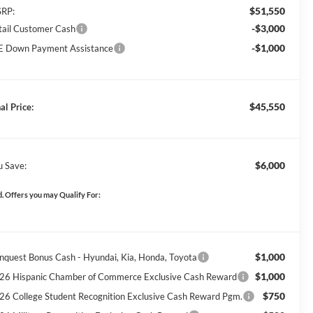
$51,550
RP:
-$3,000
tail Customer Cash
-$1,000
E Down Payment Assistance
$45,550
al Price:
$6,000
u Save:
. Offers you may Qualify For:
$1,000
nquest Bonus Cash - Hyundai, Kia, Honda, Toyota
$1,000
26 Hispanic Chamber of Commerce Exclusive Cash Reward
$750
26 College Student Recognition Exclusive Cash Reward Pgm.