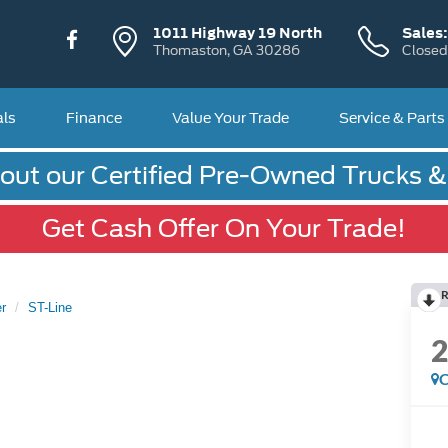
1011 Highway 19 North
Sales
Thomaston, GA 30286
Closed
als
Finance
Value Your Trade
Service & Parts
out our Certified Pre-Owned Trucks 
Get Cash Offer On Your Trade!
R
r
ST-Line
C