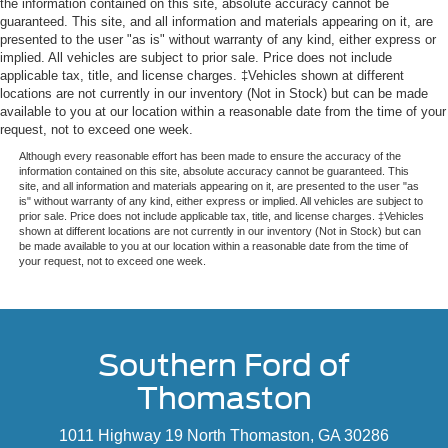
the information contained on this site, absolute accuracy cannot be
guaranteed. This site, and all information and materials appearing on it, are
presented to the user "as is" without warranty of any kind, either express or
implied. All vehicles are subject to prior sale. Price does not include
applicable tax, title, and license charges. ‡Vehicles shown at different
locations are not currently in our inventory (Not in Stock) but can be made
available to you at our location within a reasonable date from the time of your
request, not to exceed one week.
Although every reasonable effort has been made to ensure the accuracy of the
information contained on this site, absolute accuracy cannot be guaranteed. This
site, and all information and materials appearing on it, are presented to the user "as
is" without warranty of any kind, either express or implied. All vehicles are subject to
prior sale. Price does not include applicable tax, title, and license charges. ‡Vehicles
shown at different locations are not currently in our inventory (Not in Stock) but can
be made available to you at our location within a reasonable date from the time of
your request, not to exceed one week.
Southern Ford of
Thomaston
1011 Highway 19 North Thomaston, GA 30286