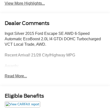
View More Highlights...
Dealer Comments
Ingot Silver 2015 Ford Escape SE AWD 6-Speed
Automatic EcoBoost 2.0L I4 GTDi DOHC Turbocharged
VCT Local Trade, AWD.
Recent Arrival! 21/28 City/Highway MPG
Awards:
* JD Power Initial Quality Study (IQS) * 2015 KBB.com
Read More...
Brand Image Awards * 2015 KBB.com 10 Best SUVs
Under $25,000
Eligible Benefits
Reviews:
* Good performance and fuel efficiency; many high-tech
features; agile handling; high-quality cabin; comfortable