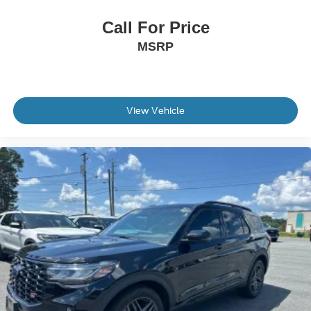
Brake assist
Electronic Stability Control
Call For Price
Exterior Parking Camera Rear
MSRP
Delay-off headlights
Front fog lights
Fully automatic headlights
View Vehicle
Panic alarm
Speed control
Bumpers: body-color
Power door mirrors
Compass
Driver door bin
Driver vanity mirror
Front reading lights
Illuminated entry
Outside temperature display