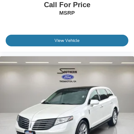
Call For Price
MSRP
View Vehicle