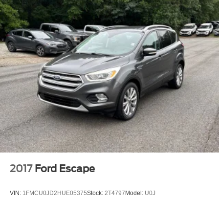
3.51 Axle Ratio
Local Trade
Non-Smoker
2017
Ford Escape
VIN:
1FMCU0JD2HUE05375
Stock:
2T4797
Model:
U0J