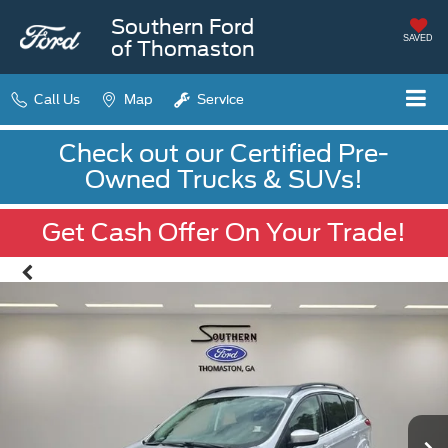
Southern Ford
SAVED
of Thomaston
Call Us
Map
Service
Check out our Certified Pre-
Owned Trucks & SUVs!
Get Cash Offer On Your Trade!