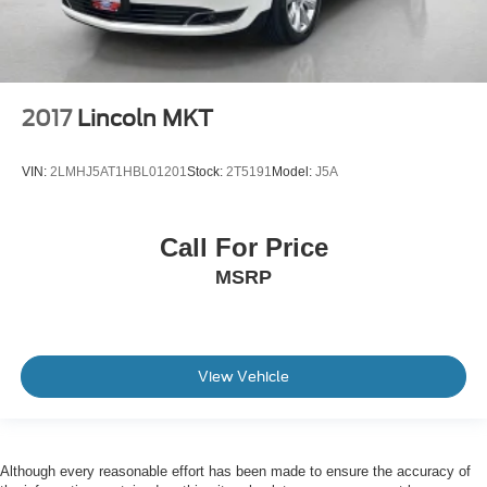
2017
Lincoln MKT
VIN:
2LMHJ5AT1HBL01201
Stock:
2T5191
Model:
J5A
Call For Price
MSRP
View Vehicle
Although every reasonable effort has been made to ensure the accuracy of