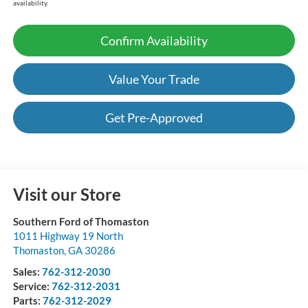
availability.
Confirm Availability
Value Your Trade
Get Pre-Approved
Visit our Store
Southern Ford of Thomaston
1011 Highway 19 North
Thomaston
,
GA
30286
Sales:
762-312-2030
Service:
762-312-2031
Parts:
762-312-2029