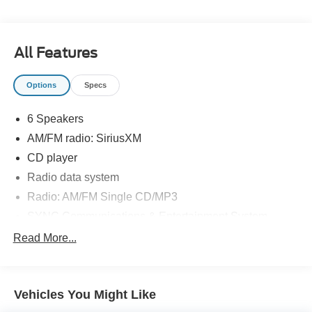
seating. Source: Edmunds
* If you’re seeking a compact SUV with great looks, great
handling, great fuel economy and great features, the Ford
All Features
Escape checks off all the boxes. Source: KBB.com
Options
Specs
6 Speakers
AM/FM radio: SiriusXM
CD player
Radio data system
Radio: AM/FM Single CD/MP3
SYNC Communications & Entertainment System
Air Conditioning
Read More...
Rear window defroster
Power driver seat
Vehicles You Might Like
Power steering