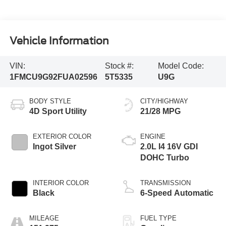
Vehicle Information
VIN:
Stock #:
Model Code:
1FMCU9G92FUA02596
5T5335
U9G
BODY STYLE
CITY/HIGHWAY
4D Sport Utility
21/28 MPG
EXTERIOR COLOR
ENGINE
Ingot Silver
2.0L I4 16V GDI
DOHC Turbo
INTERIOR COLOR
TRANSMISSION
Black
6-Speed Automatic
MILEAGE
FUEL TYPE