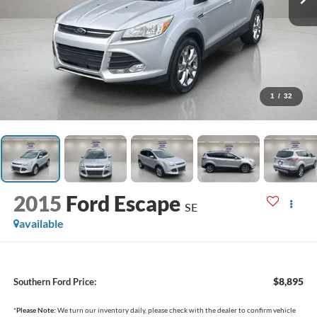
1
/
32
2015
Ford Escape
SE
available
$8,895
Southern Ford Price:
*
Please Note:
We turn our inventory daily, please check with the dealer to confirm vehicle