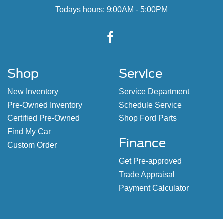
Todays hours: 9:00AM - 5:00PM
Shop
Service
New Inventory
Service Department
Pre-Owned Inventory
Schedule Service
Certified Pre-Owned
Shop Ford Parts
Find My Car
Finance
Custom Order
Get Pre-approved
Trade Appraisal
Payment Calculator