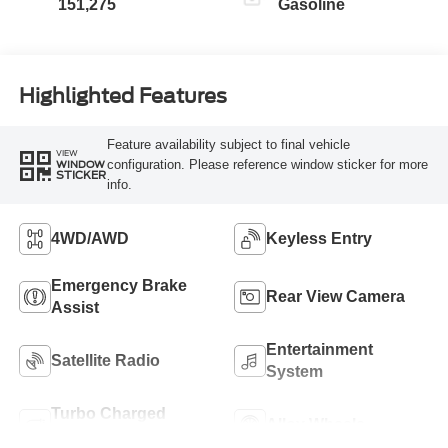
151,275
Gasoline
Highlighted Features
Feature availability subject to final vehicle
VIEW
configuration. Please reference window sticker for more
WINDOW
STICKER
info.
4WD/AWD
Keyless Entry
Emergency Brake
Rear View Camera
Assist
Entertainment
Satellite Radio
System
Turbo Charged
Alloy Wheels
Engine