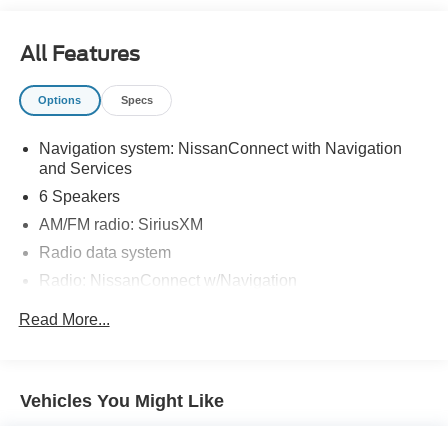
All Features
Options
Specs
Navigation system: NissanConnect with Navigation
and Services
6 Speakers
AM/FM radio: SiriusXM
Radio data system
Radio: NissanConnect w/Navigation
Air Conditioning
Read More...
Automatic temperature control
Front dual zone A/C
Rear window defroster
Vehicles You Might Like
Power driver seat