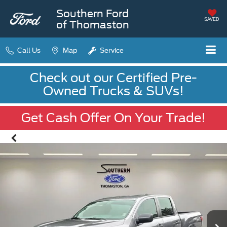
Southern Ford
SAVED
of Thomaston
Call Us
Map
Service
Check out our Certified Pre-
Owned Trucks & SUVs!
Get Cash Offer On Your Trade!