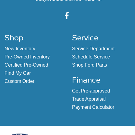
Shop
Service
New Inventory
Service Department
Pre-Owned Inventory
Schedule Service
Certified Pre-Owned
Shop Ford Parts
Find My Car
Finance
Custom Order
Get Pre-approved
Trade Appraisal
Payment Calculator