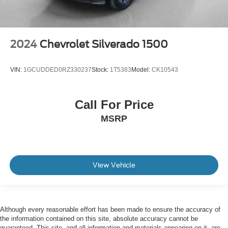
2024
Chevrolet Silverado 1500
VIN:
1GCUDDED0RZ330237
Stock:
1T5383
Model:
CK10543
Call For Price
MSRP
View Vehicle
Although every reasonable effort has been made to ensure the accuracy of
the information contained on this site, absolute accuracy cannot be
guaranteed. This site, and all information and materials appearing on it, are