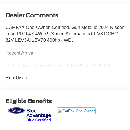
Dealer Comments
CARFAX One-Owner. Certified. Gun Metallic 2024 Nissan
Titan PRO-4X 4WD 9-Speed Automatic 5.6L V8 DOHC
32V LEV3-ULEV70 400hp 4WD.
Recent Arrival!
Certification Program Details: 3 Months or 4000 Miles
Comprehensive Limited Warranty
Read More...
Eligible Benefits