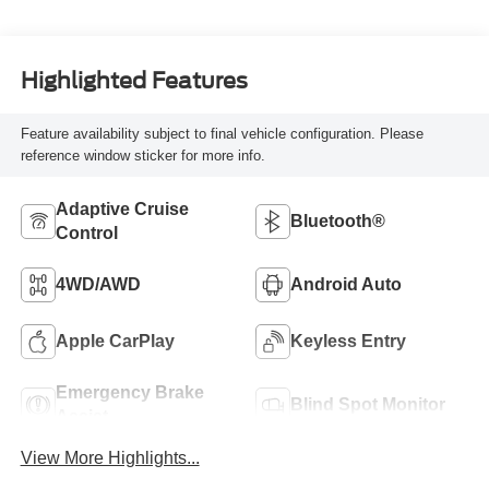
Highlighted Features
Feature availability subject to final vehicle configuration. Please
reference window sticker for more info.
Adaptive Cruise
Bluetooth®
Control
4WD/AWD
Android Auto
Apple CarPlay
Keyless Entry
Emergency Brake
Blind Spot Monitor
Assist
View More Highlights...