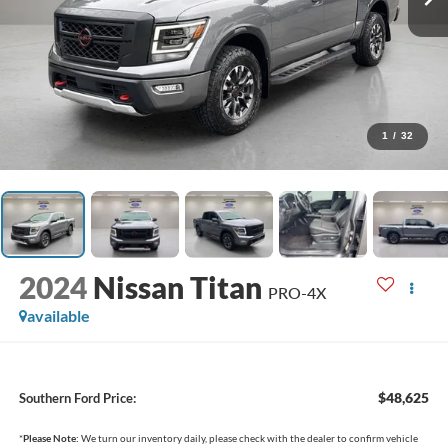
1
/
32
2024
Nissan Titan
PRO-4X
available
$48,625
Southern Ford Price:
*
Please Note:
We turn our inventory daily, please check with the dealer to confirm vehicle