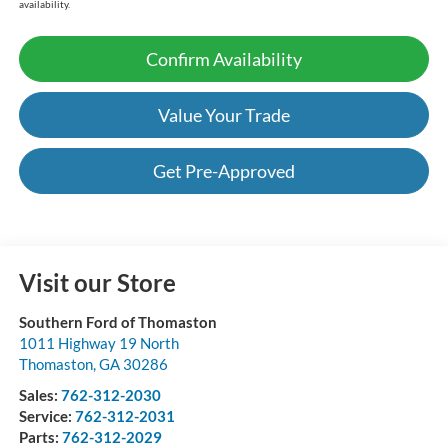
availability.
Confirm Availability
Value Your Trade
Get Pre-Approved
Visit our Store
Southern Ford of Thomaston
1011 Highway 19 North
Thomaston
,
GA
30286
Sales:
762-312-2030
Service:
762-312-2031
Parts:
762-312-2029