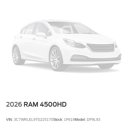
Power steering
Power windows
Remote keyless entry
Steering wheel mounted audio controls
Auto-leveling suspension
Speed-sensing steering
Traction control
4-Wheel Disc Brakes
ABS brakes
Dual front impact airbags
Dual front side impact airbags
Emergency communication system: NissanConnect
Services
2026
RAM 4500HD
Front anti-roll bar
Front wheel independent suspension
VIN:
3C7WRLEL9TG225170
Stock:
1P619
Model:
DP9L93
Knee airbag
Low tire pressure warning