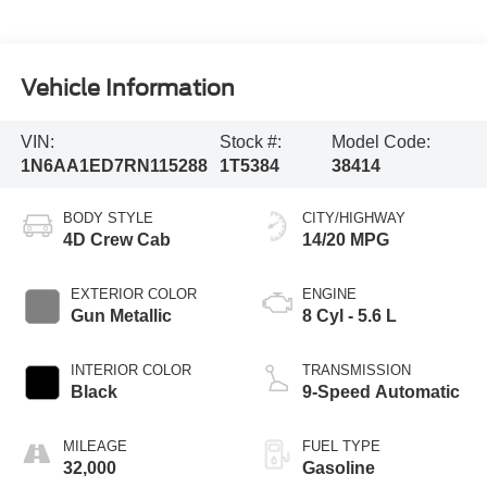
Vehicle Information
VIN:
Stock #:
Model Code:
1N6AA1ED7RN115288
1T5384
38414
BODY STYLE
CITY/HIGHWAY
4D Crew Cab
14/20 MPG
EXTERIOR COLOR
ENGINE
Gun Metallic
8 Cyl - 5.6 L
INTERIOR COLOR
TRANSMISSION
Black
9-Speed Automatic
MILEAGE
FUEL TYPE
32,000
Gasoline