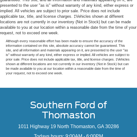
presented to the user "as is" without warranty of any kind, either express or
implied. All vehicles are subject to prior sale. Price does not include
applicable tax, title, and license charges. ‡Vehicles shown at different
locations are not currently in our inventory (Not in Stock) but can be made
available to you at our location within a reasonable date from the time of your
request, not to exceed one week.
Although every reasonable effort has been made to ensure the accuracy of the
information contained on this site, absolute accuracy cannot be guaranteed. This
site, and all information and materials appearing on it, are presented to the user "as
is" without warranty of any kind, either express or implied. All vehicles are subject to
prior sale. Price does not include applicable tax, title, and license charges. ‡Vehicles
shown at different locations are not currently in our inventory (Not in Stock) but can
be made available to you at our location within a reasonable date from the time of
your request, not to exceed one week.
Southern Ford of
Thomaston
1011 Highway 19 North Thomaston, GA 30286
Todays hours: 9:00AM - 6:00PM