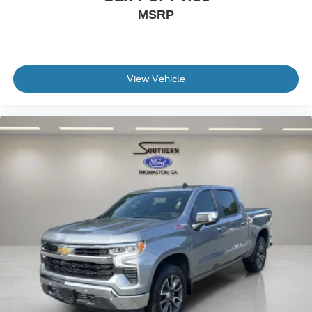
MSRP
Alloy wheels
Wheels: 18" x 8" Painted Dark Finish Alloy
Rain sensing wipers
Speed-Sensitive Wipers
View Vehicle
Variably intermittent wipers
3.692 Axle Ratio
Local Trade
Non-Smoker
READY TOO RIDE....LOW MILES