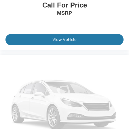
Call For Price
Occupant sensing airbag
MSRP
Overhead airbag
Rear anti-roll bar
Blind Spot Warning
Brake assist
View Vehicle
Electronic Stability Control
Rear Parking Sensors
Auto High-beam Headlights
Delay-off headlights
Front fog lights
Fully automatic headlights
Panic alarm
Security system
Speed control
Heated door mirrors
Power door mirrors