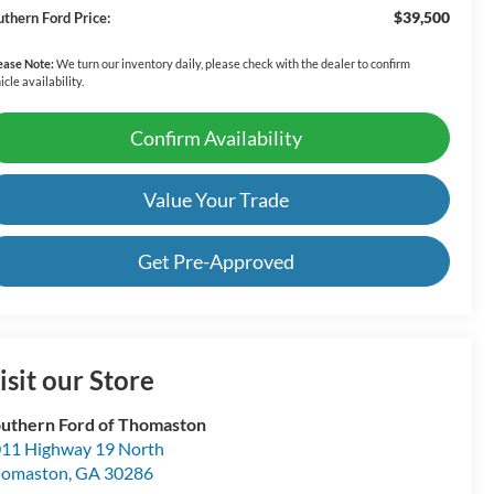
$39,500
uthern Ford Price:
ease Note:
We turn our inventory daily, please check with the dealer to confirm
icle availability.
Confirm Availability
Value Your Trade
Get Pre-Approved
isit our Store
uthern Ford of Thomaston
11 Highway 19 North
homaston
,
GA
30286