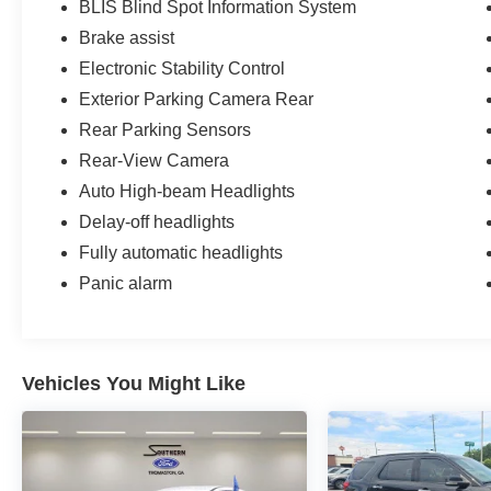
BLIS Blind Spot Information System
Brake assist
Electronic Stability Control
Exterior Parking Camera Rear
Rear Parking Sensors
Rear-View Camera
Auto High-beam Headlights
Delay-off headlights
Fully automatic headlights
Panic alarm
Vehicles You Might Like