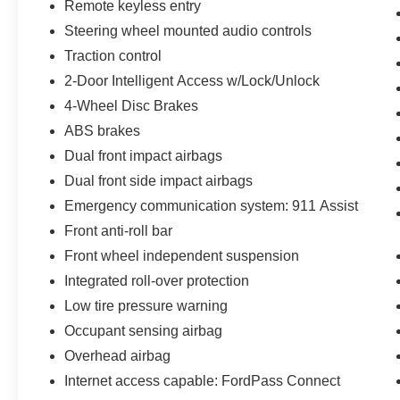
Remote keyless entry
Steering wheel mounted audio controls
Traction control
2-Door Intelligent Access w/Lock/Unlock
4-Wheel Disc Brakes
ABS brakes
Dual front impact airbags
Dual front side impact airbags
Emergency communication system: 911 Assist
Front anti-roll bar
Front wheel independent suspension
Integrated roll-over protection
Low tire pressure warning
Occupant sensing airbag
Overhead airbag
Internet access capable: FordPass Connect