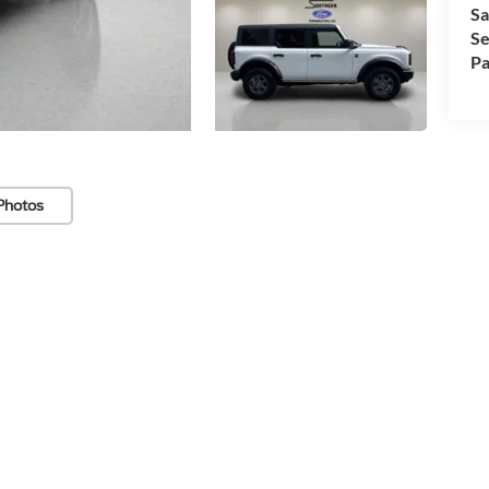
Sa
Se
Pa
Photos