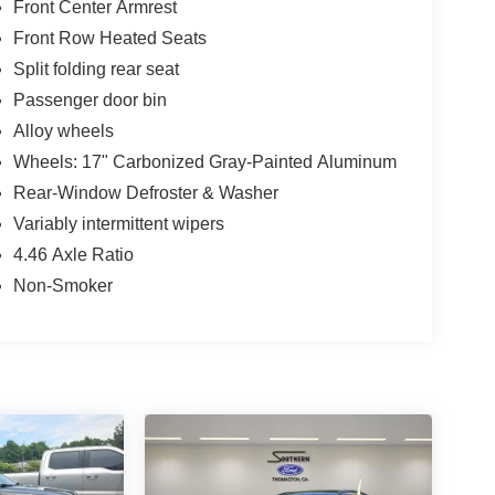
Front Center Armrest
Front Row Heated Seats
Split folding rear seat
Passenger door bin
Alloy wheels
Wheels: 17" Carbonized Gray-Painted Aluminum
Rear-Window Defroster & Washer
Variably intermittent wipers
4.46 Axle Ratio
Non-Smoker