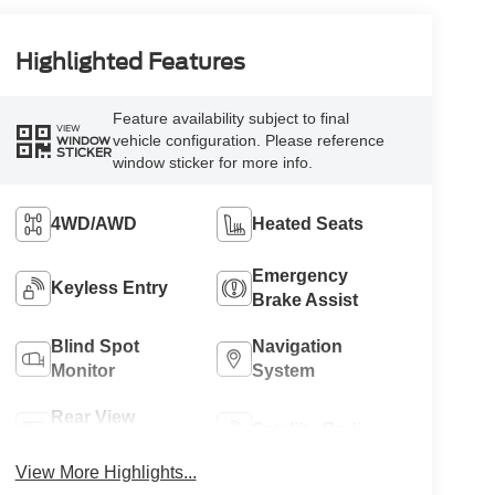
Highlighted Features
Feature availability subject to final
VIEW
vehicle configuration. Please reference
WINDOW
STICKER
window sticker for more info.
4WD/AWD
Heated Seats
Emergency
Keyless Entry
Brake Assist
Blind Spot
Navigation
Monitor
System
Rear View
Satellite Radio
Camera
View More Highlights...