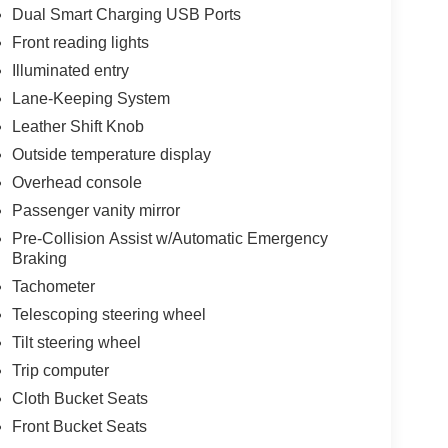
Dual Smart Charging USB Ports
Front reading lights
Illuminated entry
Lane-Keeping System
Leather Shift Knob
Outside temperature display
Overhead console
Passenger vanity mirror
Pre-Collision Assist w/Automatic Emergency
Braking
Tachometer
Telescoping steering wheel
Tilt steering wheel
Trip computer
Cloth Bucket Seats
Front Bucket Seats