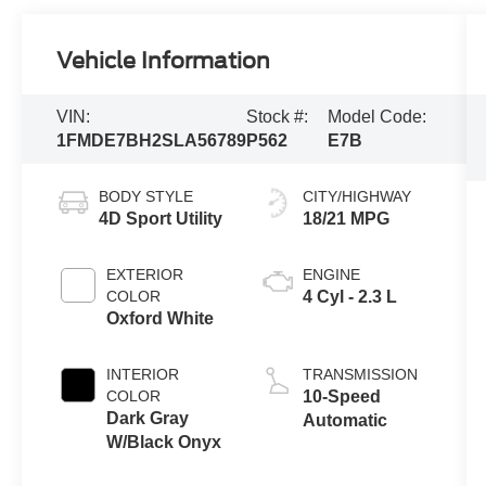
Vehicle Information
VIN:
Stock #:
Model Code:
1FMDE7BH2SLA56789
P562
E7B
BODY STYLE
CITY/HIGHWAY
4D Sport Utility
18/21 MPG
EXTERIOR
ENGINE
COLOR
4 Cyl - 2.3 L
Oxford White
INTERIOR
TRANSMISSION
COLOR
10-Speed
Dark Gray
Automatic
W/Black Onyx