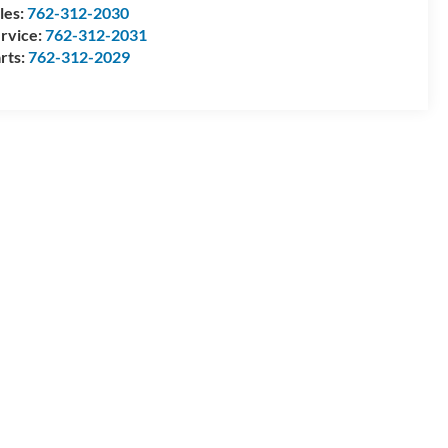
les:
762-312-2030
rvice:
762-312-2031
rts:
762-312-2029