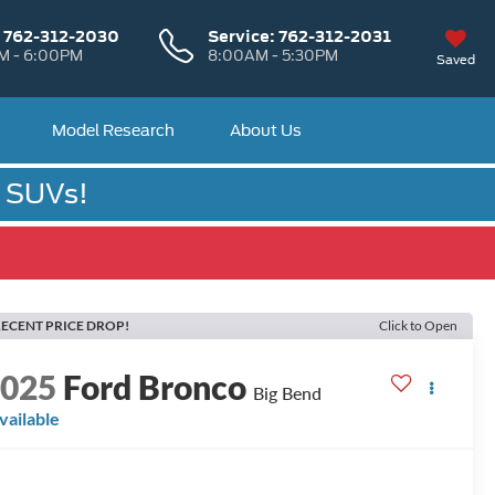
:
762-312-2030
Service:
762-312-2031
M - 6:00PM
8:00AM - 5:30PM
Saved
Model Research
About Us
& SUVs!
ECENT PRICE DROP!
Click to Open
2025
Ford Bronco
Big Bend
vailable