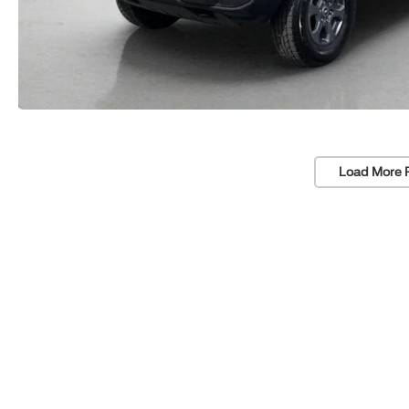
Load More 