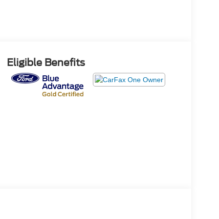
Eligible Benefits