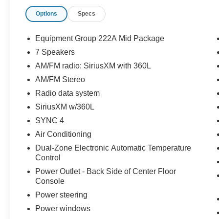
* and 22,000 FordPass Rewards Points to use
Options
Specs
toward first two maintenance visits
* 172 Point Inspection
* Transferable Warranty
Equipment Group 222A Mid Package
* Warranty Deductible: $100
7 Speakers
* Limited Warranty: 12 Month/12,000 Mile
AM/FM radio: SiriusXM with 360L
(whichever comes first) after new car warranty
expires or from certified purchase date
AM/FM Stereo
Radio data system
SiriusXM w/360L
SYNC 4
Air Conditioning
Dual-Zone Electronic Automatic Temperature
Control
Power Outlet - Back Side of Center Floor
Console
Power steering
Power windows