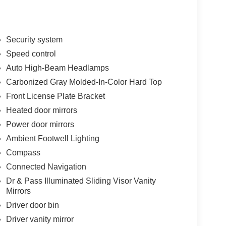
Security system
Speed control
Auto High-Beam Headlamps
Carbonized Gray Molded-In-Color Hard Top
Front License Plate Bracket
Heated door mirrors
Power door mirrors
Ambient Footwell Lighting
Compass
Connected Navigation
Dr & Pass Illuminated Sliding Visor Vanity
Mirrors
Driver door bin
Driver vanity mirror