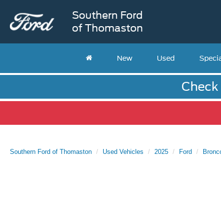
Southern Ford
of Thomaston
New
Used
Speci
Check 
Southern Ford of Thomaston
Used Vehicles
2025
Ford
Bronc