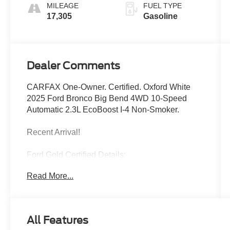
MILEAGE
FUEL TYPE
17,305
Gasoline
Dealer Comments
CARFAX One-Owner. Certified. Oxford White
2025 Ford Bronco Big Bend 4WD 10-Speed
Automatic 2.3L EcoBoost I-4 Non-Smoker.
Recent Arrival!
Ford Gold Certified Details:
Read More...
* Roadside Assistance
* Powertrain Limited Warranty: 84
Month/100,000 Mile (whichever comes first) from
original in-service date
All Features
* Vehicle History