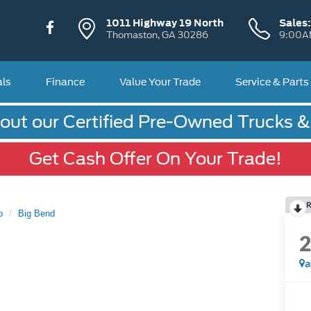
1011 Highway 19 North
Sales
Thomaston, GA 30286
9:00A
als
Finance
Value Your Trade
Service & Parts
out our Certified Pre-Owned Trucks 
Get Cash Offer On Your Trade!
R
o
Big Bend
a