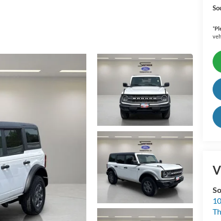
So
*
Pl
veh
V
So
10
T