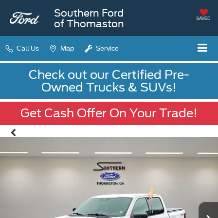
Southern Ford
SAVED
of Thomaston
Call Us
Map
Service
Check out our Certified Pre-
Owned Trucks & SUVs!
Get Cash Offer On Your Trade!