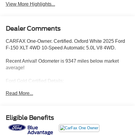
View More Highlights...
Dealer Comments
CARFAX One-Owner. Certified. Oxford White 2025 Ford
F-150 XLT 4WD 10-Speed Automatic 5.0L V8 4WD.
Recent Arrival! Odometer is 9347 miles below market
average!
Ford Gold Certified Details:
Read More...
* Roadside Assistance
* Powertrain Limited Warranty: 84 Month/100,000 Mile
(whichever comes first) from original in-service date
* Limited Warranty: 12 Month/12,000 Mile (whichever
Eligible Benefits
comes first) after new car warranty expires or from certified
purchase date
* Transferable Warranty