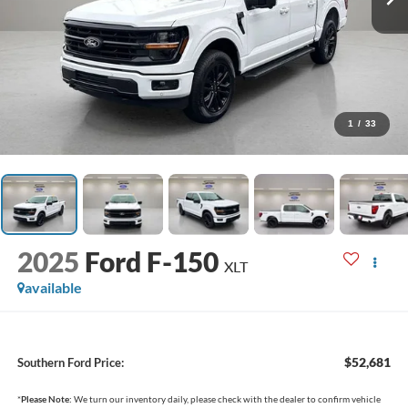
1
/
33
2025
Ford F-150
XLT
available
$52,681
Southern Ford Price:
*
Please Note:
We turn our inventory daily, please check with the dealer to confirm vehicle