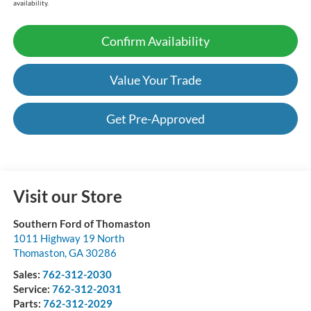
availability.
Confirm Availability
Value Your Trade
Get Pre-Approved
Visit our Store
Southern Ford of Thomaston
1011 Highway 19 North
Thomaston
,
GA
30286
Sales:
762-312-2030
Service:
762-312-2031
Parts:
762-312-2029