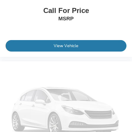
Cloth 40/20/40 Front Seat
Call For Price
Front Center Armrest
MSRP
Heated Front Seats
Split folding rear seat
Passenger door bin
View Vehicle
Soft Folding Tonneau Pickup Box Cover
Towing Technology
Alloy wheels
Chrome wheels
Wheels: 18" Chrome-Like PVD
Power-Sliding Rear Window
Variably intermittent wipers
3.31 Axle Ratio
Non-Smoker