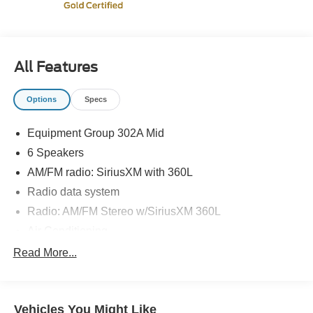
* Warranty Deductible: $100
* Vehicle History
* 172 Point Inspection
* And 22,000 FordPass Rewards Points to use toward first
All Features
two maintenance visits. Only Ford Models, Such as the
F150 Truck, F250 Truck and Explorer SUV, Can Become
Options
Specs
Gold Certified
Equipment Group 302A Mid
6 Speakers
AM/FM radio: SiriusXM with 360L
Radio data system
Radio: AM/FM Stereo w/SiriusXM 360L
Air Conditioning
Dual-Zone Electronic Automatic Temperature Control
Read More...
Rear window defroster
400W Cab & Bed Outlets
Vehicles You Might Like
Intelligent Access w/Push Button Start