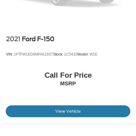
2021
Ford F-150
VIN:
1FTFW1ED8MFA61657
Stock:
1C5432
Model:
W1E
Call For Price
MSRP
View Vehicle