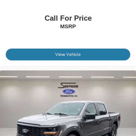
Remote Start System w/Remote Tailgate Release
Internet access capable: FordPass Connect 5G
Call For Price
Tough Bed Spray-In Bedliner
MSRP
Brake assist
Electronic Stability Control
Front Parking Sensors
View Vehicle
Rear Parking Sensors
Auto High-beam Headlights
Delay-off headlights
Front fog lights
Fully automatic headlights
Driver State Detection
Panic alarm
Security system
Adaptive Cruise Control w/Stop & Go
BlueCruise (Equipment + 1-Year Plan)