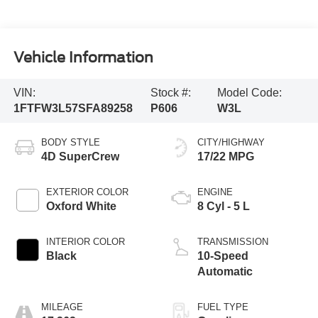
Vehicle Information
VIN:
Stock #:
Model Code:
1FTFW3L57SFA89258
P606
W3L
BODY STYLE
CITY/HIGHWAY
4D SuperCrew
17/22 MPG
EXTERIOR COLOR
ENGINE
Oxford White
8 Cyl - 5 L
INTERIOR COLOR
TRANSMISSION
Black
10-Speed
Automatic
MILEAGE
FUEL TYPE