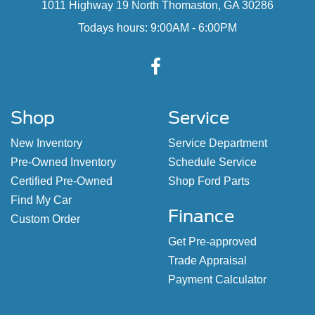
1011 Highway 19 North Thomaston, GA 30286
Todays hours: 9:00AM - 6:00PM
Shop
Service
New Inventory
Service Department
Pre-Owned Inventory
Schedule Service
Certified Pre-Owned
Shop Ford Parts
Find My Car
Finance
Custom Order
Get Pre-approved
Trade Appraisal
Payment Calculator