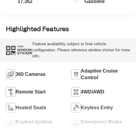
17,362
Gasoline
Highlighted Features
Feature availability subject to final vehicle
VIEW
configuration. Please reference window sticker for more
WINDOW
STICKER
info.
Adaptive Cruise
360 Cameras
Control
Remote Start
4WD/AWD
Heated Seats
Keyless Entry
Keyless Ignition
Emergency Brake
System
Assist