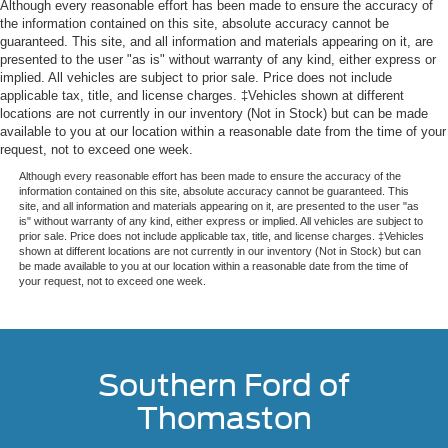
Although every reasonable effort has been made to ensure the accuracy of
the information contained on this site, absolute accuracy cannot be
guaranteed. This site, and all information and materials appearing on it, are
presented to the user "as is" without warranty of any kind, either express or
implied. All vehicles are subject to prior sale. Price does not include
applicable tax, title, and license charges. ‡Vehicles shown at different
locations are not currently in our inventory (Not in Stock) but can be made
available to you at our location within a reasonable date from the time of your
request, not to exceed one week.
Although every reasonable effort has been made to ensure the accuracy of the
information contained on this site, absolute accuracy cannot be guaranteed. This
site, and all information and materials appearing on it, are presented to the user "as
is" without warranty of any kind, either express or implied. All vehicles are subject to
prior sale. Price does not include applicable tax, title, and license charges. ‡Vehicles
shown at different locations are not currently in our inventory (Not in Stock) but can
be made available to you at our location within a reasonable date from the time of
your request, not to exceed one week.
Southern Ford of
Thomaston